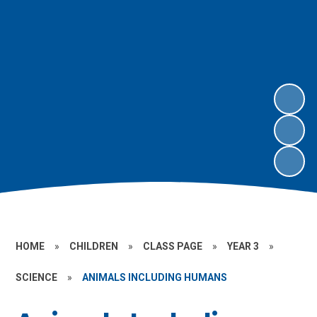
HOME
»
CHILDREN
»
CLASS PAGE
»
YEAR 3
»
SCIENCE
»
ANIMALS INCLUDING HUMANS