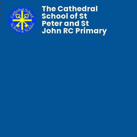
The Cathedral
School of St
Peter and St
John RC Primary