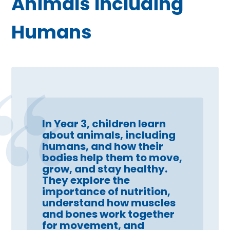
Animals Including
Humans
In Year 3, children learn
about animals, including
humans, and how their
bodies help them to move,
grow, and stay healthy.
They explore the
importance of nutrition,
understand how muscles
and bones work together
for movement, and