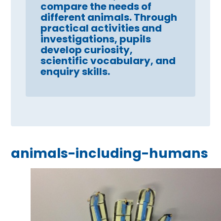
compare the needs of
different animals. Through
practical activities and
investigations, pupils
develop curiosity,
scientific vocabulary, and
enquiry skills.
animals-including-humans