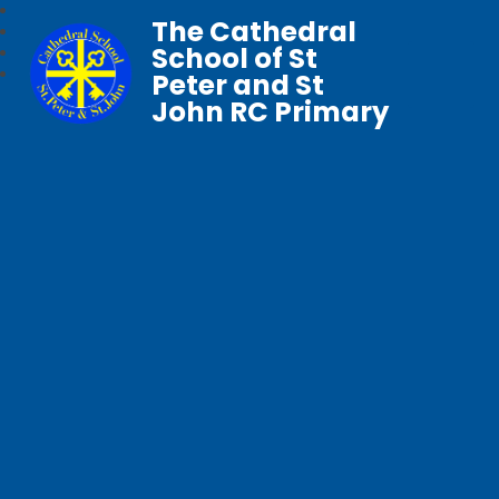
The Cathedral
School of St
Peter and St
John RC Primary