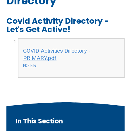
Directory
Covid Activity Directory -
Let's Get Active!
COVID Activities Directory -
PRIMARY.pdf
PDF File
In This Section