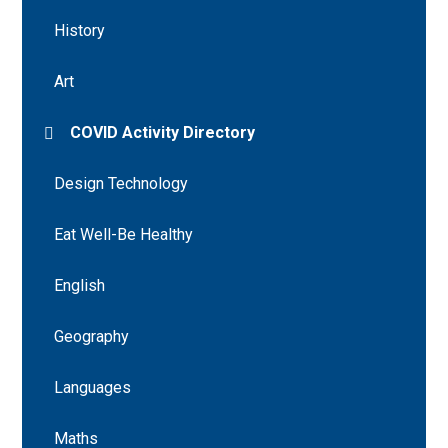
History
Art
COVID Activity Directory
Design Technology
Eat Well-Be Healthy
English
Geography
Languages
Maths