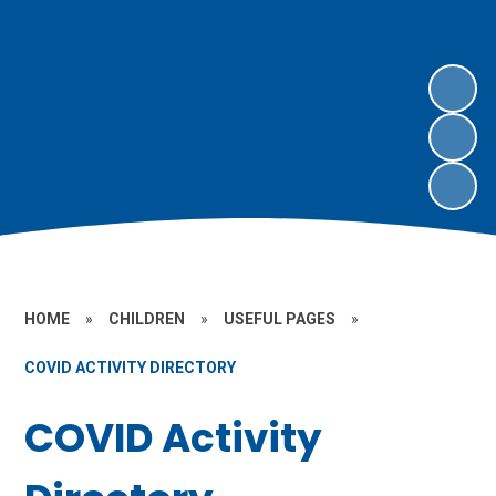
HOME
»
CHILDREN
»
USEFUL PAGES
»
COVID ACTIVITY DIRECTORY
COVID Activity