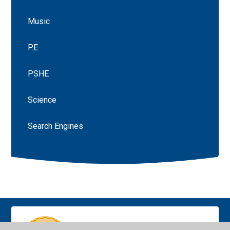
Music
P.E
PSHE
Science
Search Engines