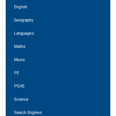
English
Geography
Languages
Maths
Music
P.E
PSHE
Science
Search Engines