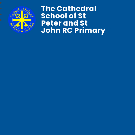
The Cathedral
School of St
Peter and St
John RC Primary