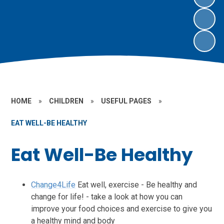
HOME
»
CHILDREN
»
USEFUL PAGES
»
EAT WELL-BE HEALTHY
Eat Well-Be Healthy
Change4Life
Eat well, exercise - Be healthy and
change for life! - take a look at how you can
improve your food choices and exercise to give you
a healthy mind and body