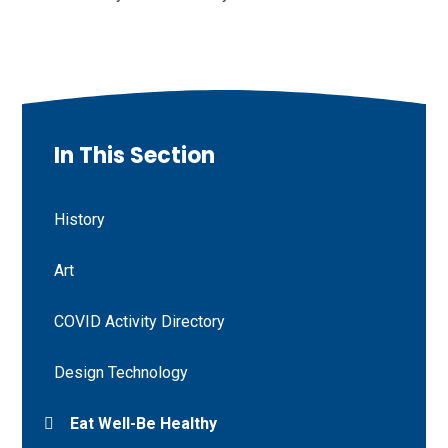
In This Section
History
Art
COVID Activity Directory
Design Technology
Eat Well-Be Healthy