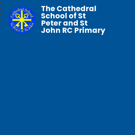
The Cathedral
School of St
Peter and St
John RC Primary