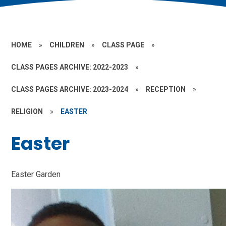
HOME
»
CHILDREN
»
CLASS PAGE
»
CLASS PAGES ARCHIVE: 2022-2023
»
CLASS PAGES ARCHIVE: 2023-2024
»
RECEPTION
»
RELIGION
»
EASTER
Easter
Easter Garden