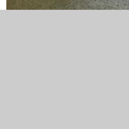
In This Section
Advent and Christmas
Baptism and confirmation
Domestic Church
Easter