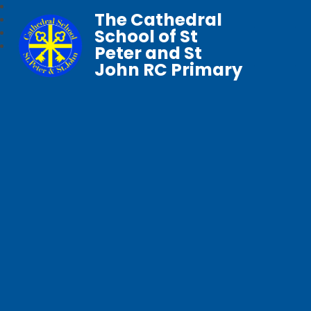
The Cathedral
School of St
Peter and St
John RC Primary