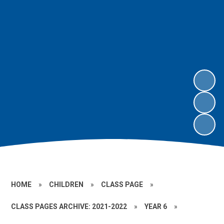
HOME
»
CHILDREN
»
CLASS PAGE
»
CLASS PAGES ARCHIVE: 2021-2022
»
YEAR 6
»