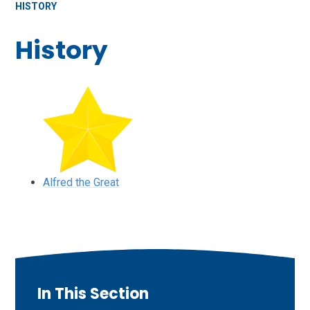
HISTORY
History
Alfred the Great
In This Section