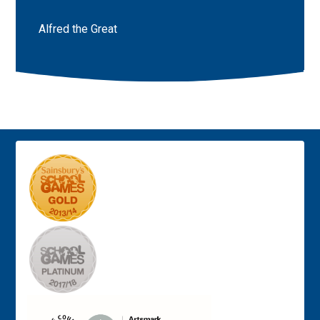
Alfred the Great