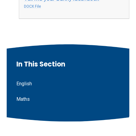
DOCX File
In This Section
English
Maths