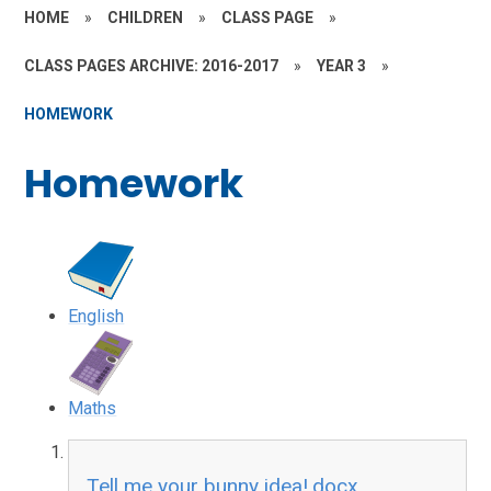
HOME
»
CHILDREN
»
CLASS PAGE
»
CLASS PAGES ARCHIVE: 2016-2017
»
YEAR 3
»
HOMEWORK
Homework
English
Maths
Tell me your bunny idea!.docx