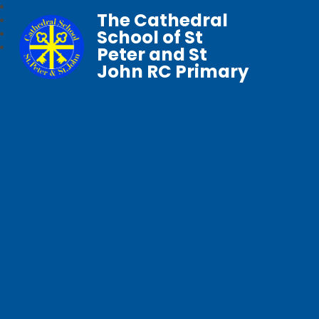
The Cathedral
School of St
Peter and St
John RC Primary