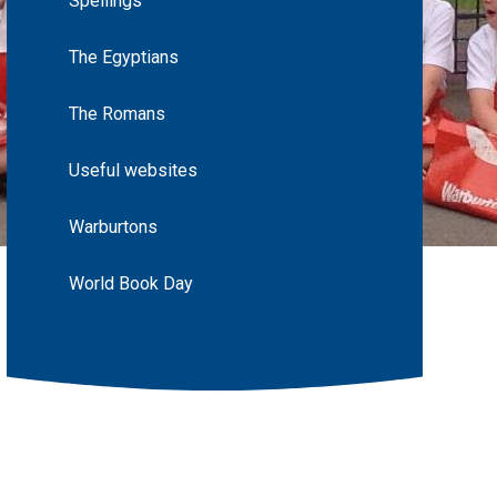
Spellings
The Egyptians
The Romans
Useful websites
Warburtons
World Book Day