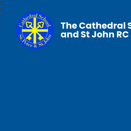
The Cathedral S
and St John RC