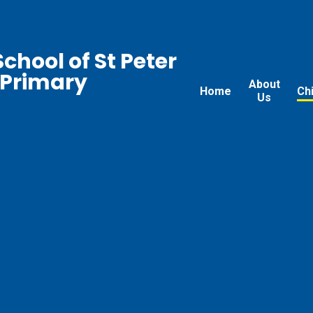
chool of St Peter
 Primary
About
Home
Ch
Us