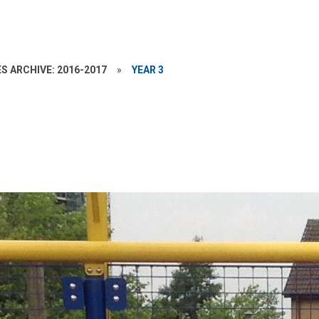
S ARCHIVE: 2016-2017
»
YEAR 3