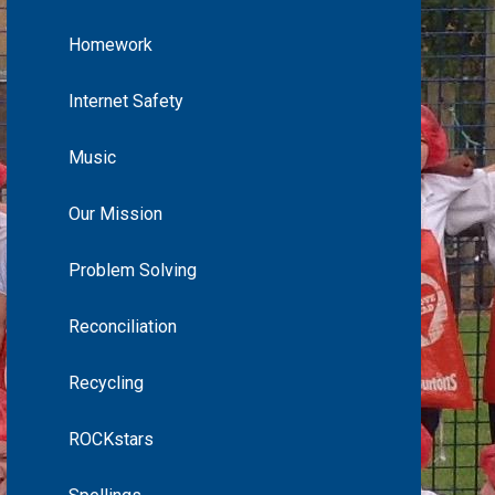
Homework
Internet Safety
Music
Our Mission
Problem Solving
Reconciliation
Recycling
ROCKstars