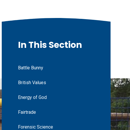
In This Section
Battle Bunny
British Values
Energy of God
Fairtrade
Forensic Science