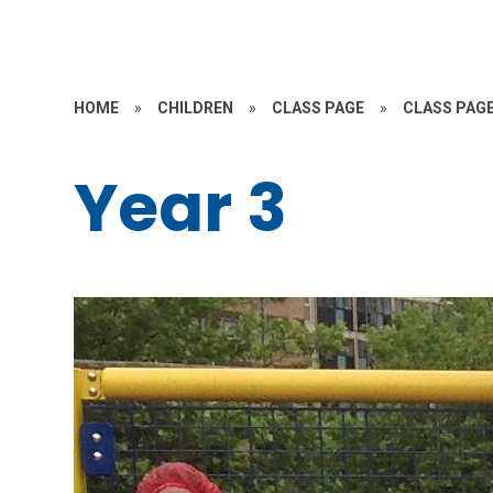
HOME
»
CHILDREN
»
CLASS PAGE
»
CLASS PAGE
Year 3