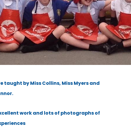
e taught by Miss Collins, Miss Myers and
onnor.
excellent work and lots of photographs of
xperiences