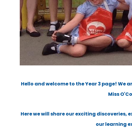
Hello and welcome to the Year 3 page! We ar
Miss O'C
Here we will share our exciting discoveries, 
our learning e