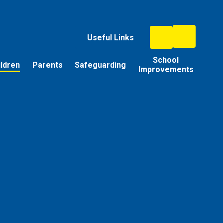
Useful Links
School
ildren
Parents
Safeguarding
Improvements