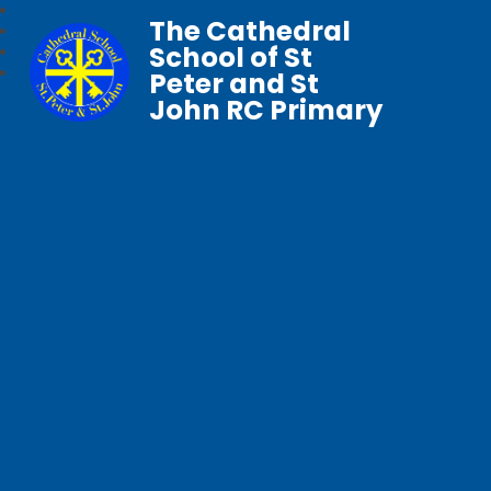
The Cathedral
School of St
Peter and St
John RC Primary