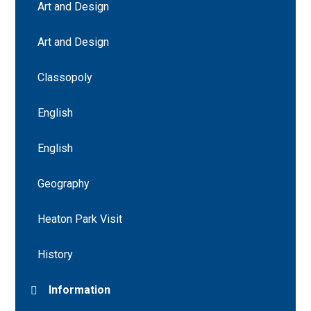
Art and Design
Art and Design
Classopoly
English
English
Geography
Heaton Park Visit
History
Information