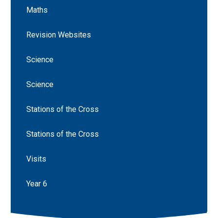
Maths
Revision Websites
Science
Science
Stations of the Cross
Stations of the Cross
Visits
Year 6