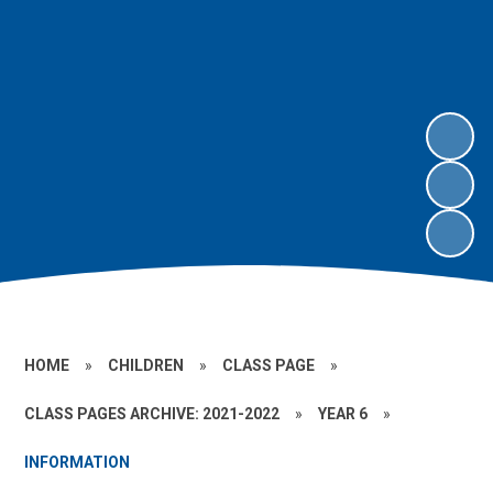
HOME
»
CHILDREN
»
CLASS PAGE
»
CLASS PAGES ARCHIVE: 2021-2022
»
YEAR 6
»
INFORMATION