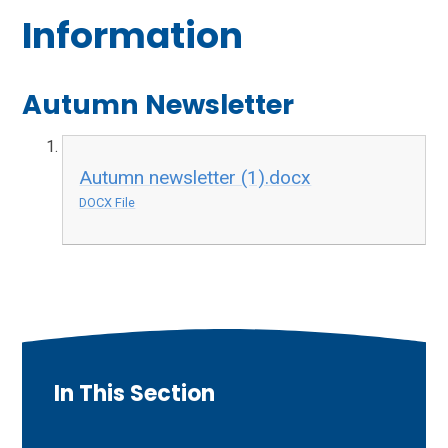
Information
Autumn Newsletter
Autumn newsletter (1).docx
DOCX File
In This Section