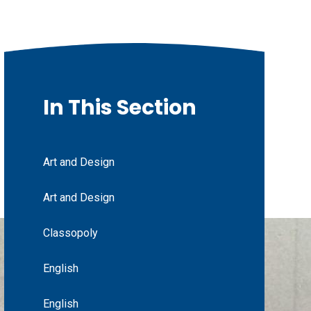
In This Section
Art and Design
Art and Design
Classopoly
English
English