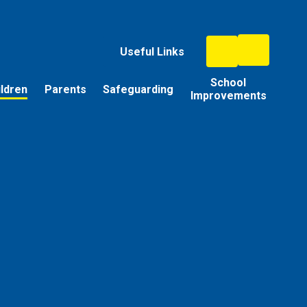
Useful Links
School
ildren
Parents
Safeguarding
Improvements