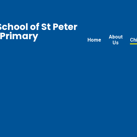
chool of St Peter
 Primary
About
Home
Ch
Us