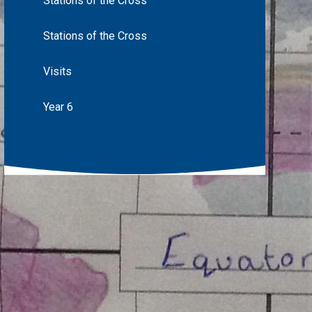
Stations of the Cross
Stations of the Cross
Visits
Year 6