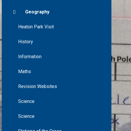
Geography
Heaton Park Visit
History
Information
Maths
Revision Websites
Science
Science