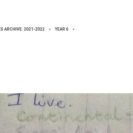
S ARCHIVE: 2021-2022
»
YEAR 6
»