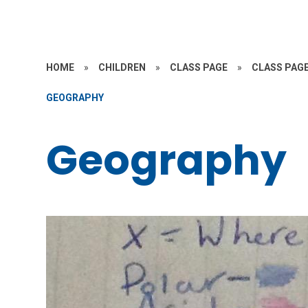
HOME
»
CHILDREN
»
CLASS PAGE
»
CLASS PAGE
GEOGRAPHY
Geography