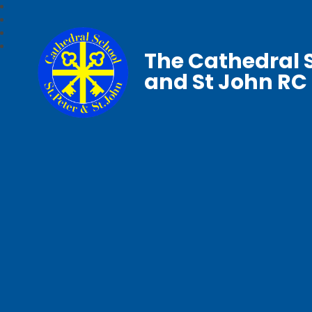
The Cathedral S
and St John RC