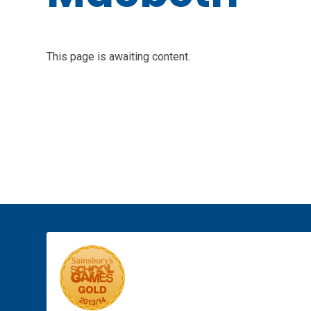
This page is awaiting content.