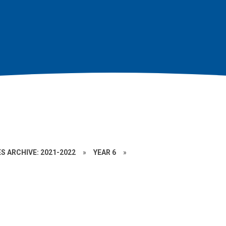
S ARCHIVE: 2021-2022
»
YEAR 6
»