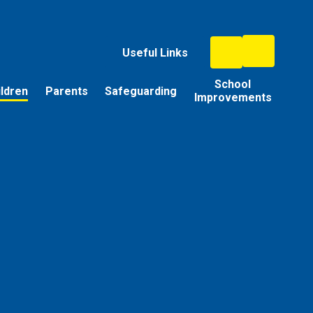
Useful Links
School
ildren
Parents
Safeguarding
Improvements