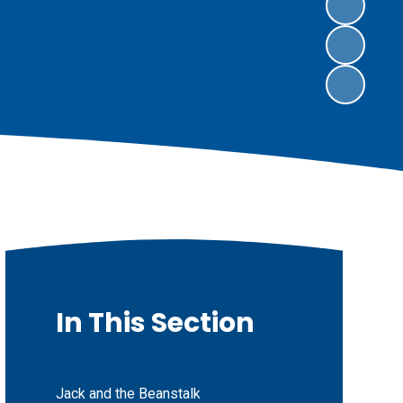
In This Section
Jack and the Beanstalk