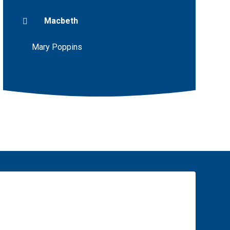
Macbeth
Mary Poppins