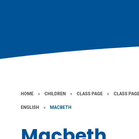
HOME
»
CHILDREN
»
CLASS PAGE
»
CLASS PAGE
ENGLISH
»
MACBETH
Macbeth