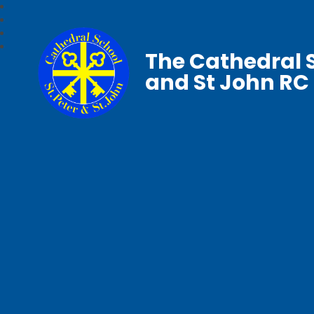
The Cathedral S
and St John RC