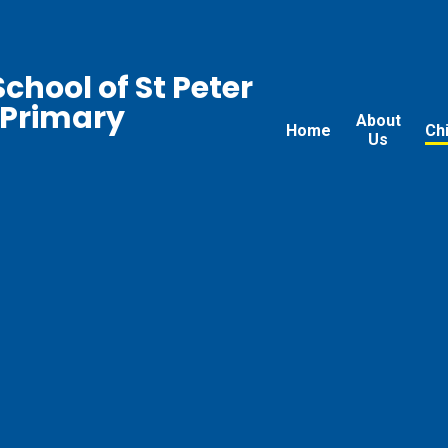
chool of St Peter
 Primary
About
Home
Ch
Us