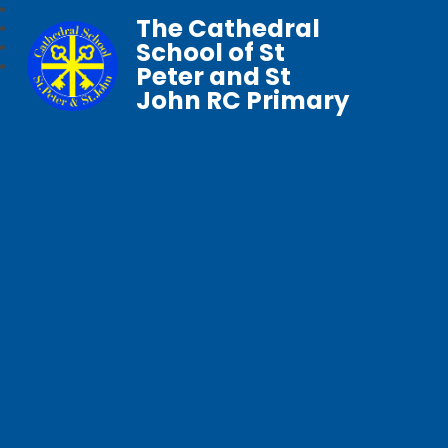
The Cathedral
School of St
Peter and St
John RC Primary