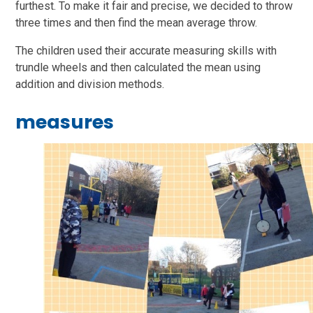
furthest. To make it fair and precise, we decided to throw
three times and then find the mean average throw.
The children used their accurate measuring skills with
trundle wheels and then calculated the mean using
addition and division methods.
measures