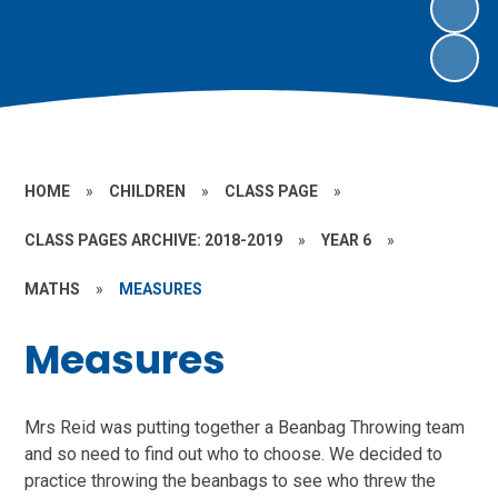
HOME
»
CHILDREN
»
CLASS PAGE
»
CLASS PAGES ARCHIVE: 2018-2019
»
YEAR 6
»
MATHS
»
MEASURES
Measures
Mrs Reid was putting together a Beanbag Throwing team
and so need to find out who to choose. We decided to
practice throwing the beanbags to see who threw the