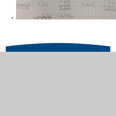
In This Section
Fractions, Percantages and Decimals
Measures