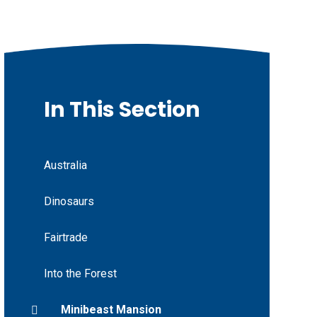
In This Section
Australia
Dinosaurs
Fairtrade
Into the Forest
Minibeast Mansion