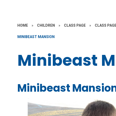
HOME
»
CHILDREN
»
CLASS PAGE
»
CLASS PAGE
MINIBEAST MANSION
Minibeast 
Minibeast Mansio