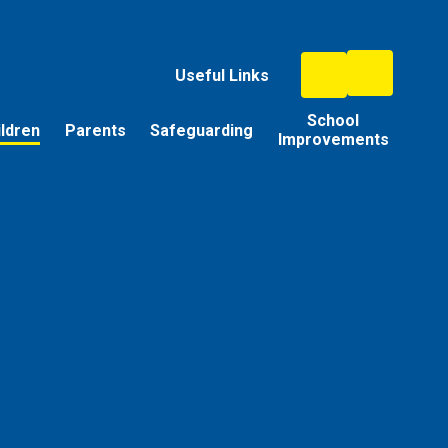
Useful Links
School
ildren
Parents
Safeguarding
Improvements