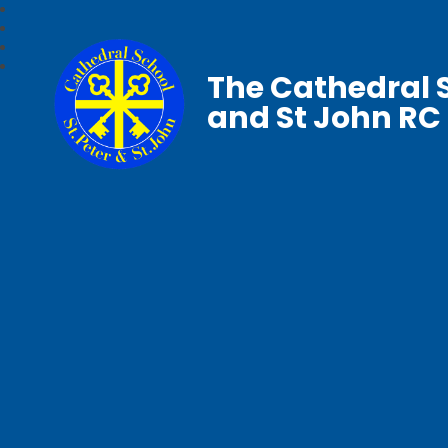
The Cathedral S
and St John RC