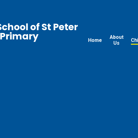
chool of St Peter
 Primary
About
Home
Ch
Us