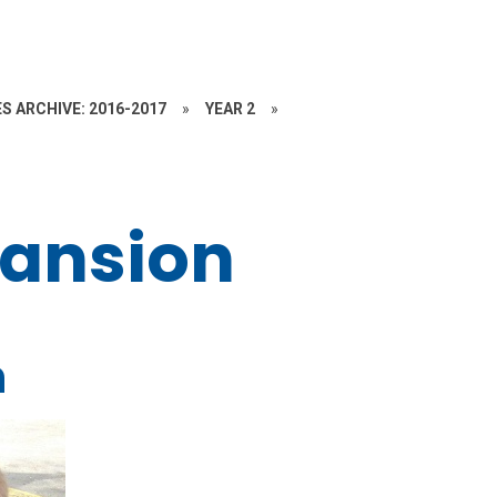
S ARCHIVE: 2016-2017
»
YEAR 2
»
Mansion
n