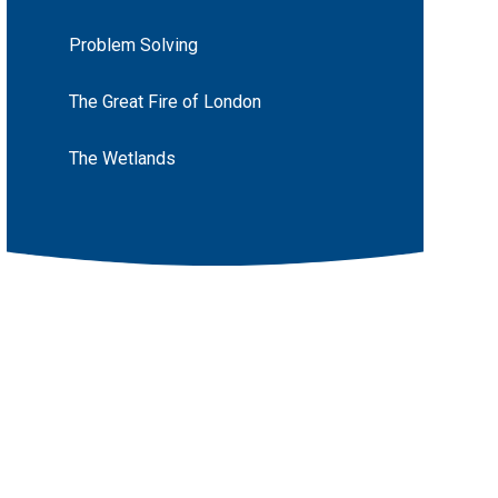
Problem Solving
The Great Fire of London
The Wetlands