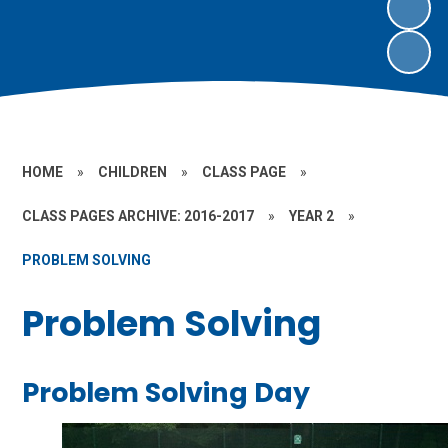
HOME
»
CHILDREN
»
CLASS PAGE
»
CLASS PAGES ARCHIVE: 2016-2017
»
YEAR 2
»
PROBLEM SOLVING
Problem Solving
Problem Solving Day