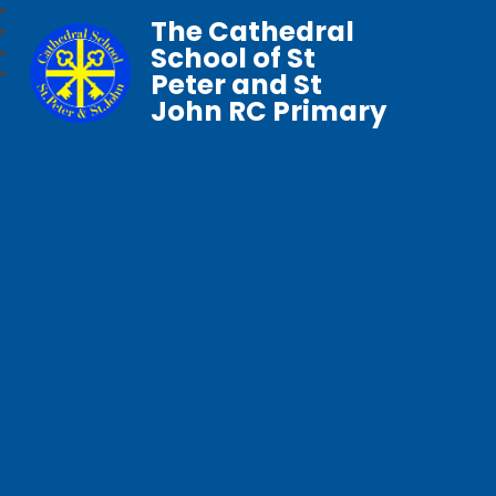
The Cathedral
School of St
Peter and St
John RC Primary