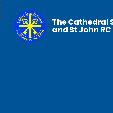
The Cathedral S
and St John RC