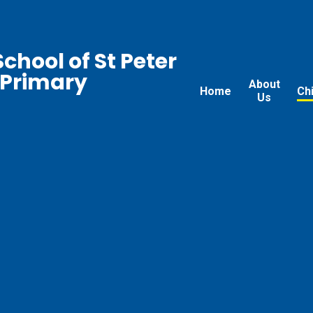
chool of St Peter
 Primary
About
Home
Ch
Us