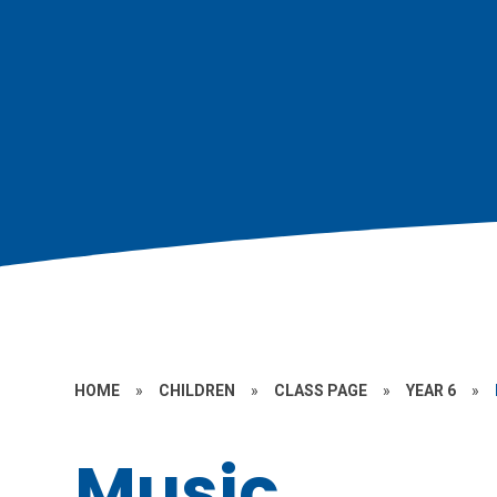
HOME
»
CHILDREN
»
CLASS PAGE
»
YEAR 6
»
Music