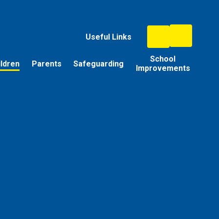
Useful Links
School
ildren
Parents
Safeguarding
Improvements