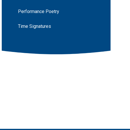
Performance Poetry
Time Signatures