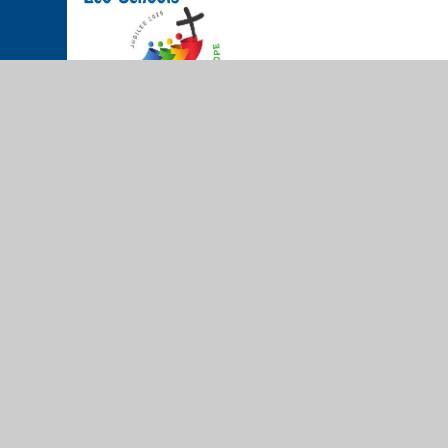
© 2026 The Cathedral School of St Peter and St John RC Prim