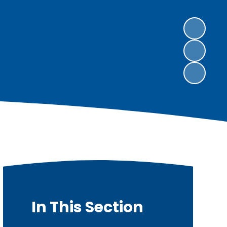
In This Section