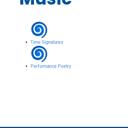
Time Signatures
Performance Poetry