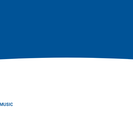
MUSIC