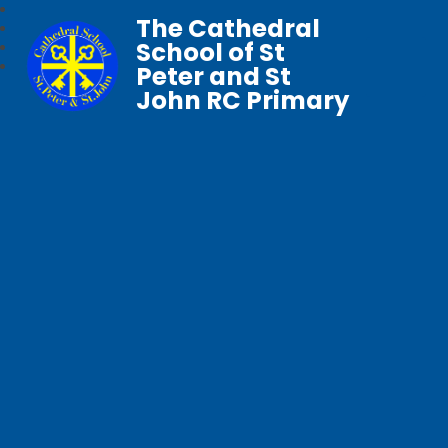
The Cathedral
School of St
Peter and St
John RC Primary