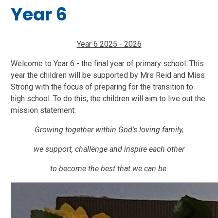
Year 6
Year 6 2025 - 2026
Welcome to Year 6 - the final year of primary school. This
year the children will be supported by Mrs Reid and Miss
Strong with the focus of preparing for the transition to
high school. To do this, the children will aim to live out the
mission statement:
Growing together within God's loving family,
we support, challenge and inspire each other
to become the best that we can be.