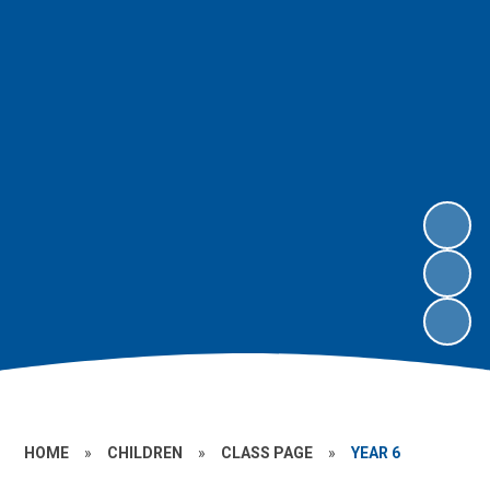
HOME
»
CHILDREN
»
CLASS PAGE
»
YEAR 6