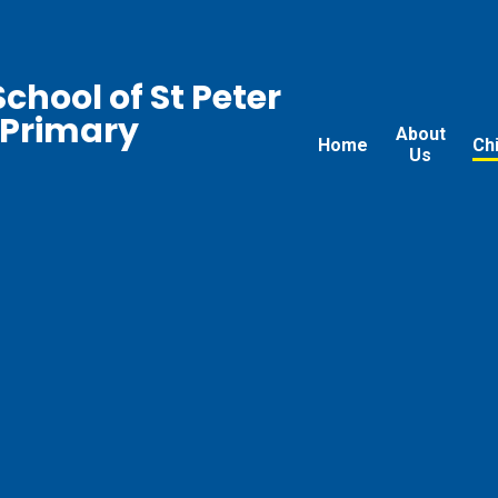
chool of St Peter
 Primary
About
Home
Ch
Us