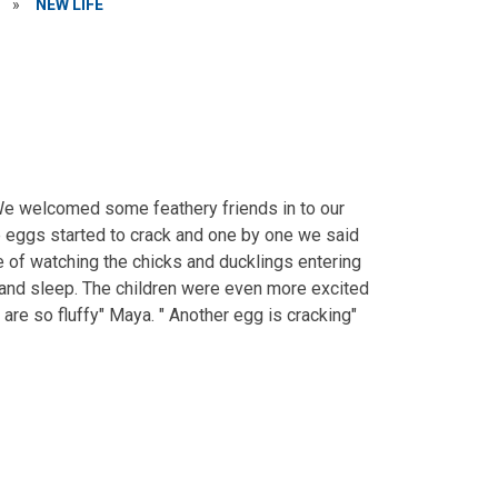
»
NEW LIFE
We welcomed some feathery friends in to our
e eggs started to crack and one by one we said
e of watching the chicks and ducklings entering
 and sleep. The children were even more excited
 are so fluffy" Maya. " Another egg is cracking"