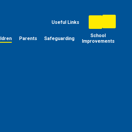
Useful Links
School
ildren
Parents
Safeguarding
Improvements