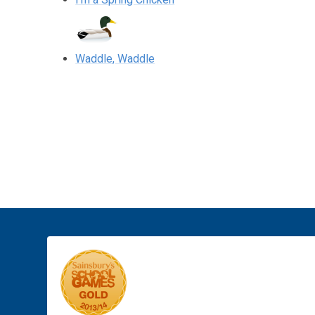
Waddle, Waddle