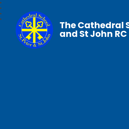
The Cathedral S
and St John RC