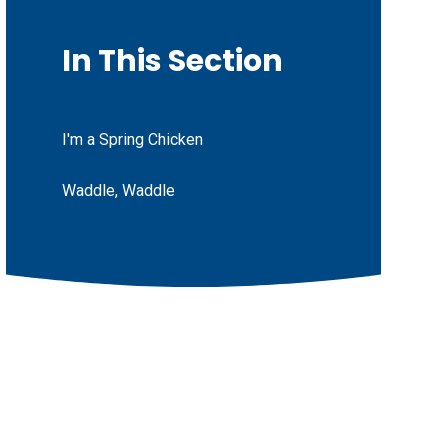
In This Section
I'm a Spring Chicken
Waddle, Waddle