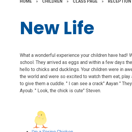
HOME
»
CHILDREN
»
CLASS PAGE
»
RECEPTION
New Life
What a wonderful experience your children have had! 
school. They arrived as eggs and within a few days th
hello to chicks and ducklings. Your children were in aw
the world and were so excited to watch them eat, play
to give them a cuddle. " I can see a crack" Aayan " They
Ayoub. " Look, the chick is cute" Steven.
I'm a Spring Chicken