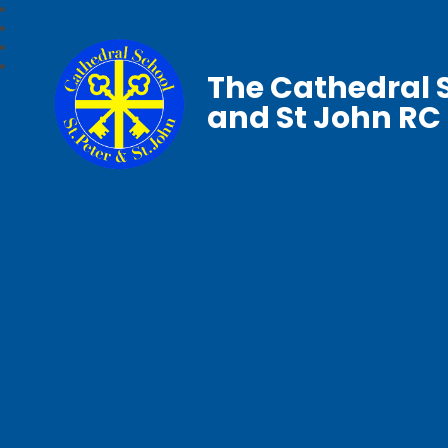
The Cathedral S
and St John RC