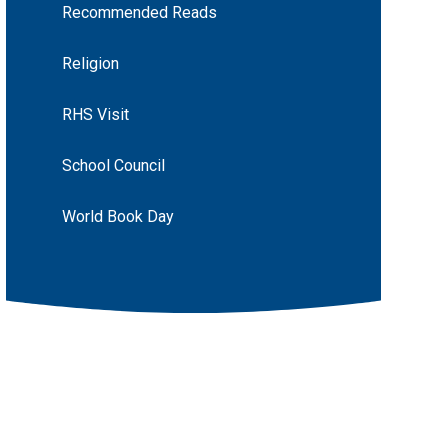
Recommended Reads
Religion
RHS Visit
School Council
World Book Day