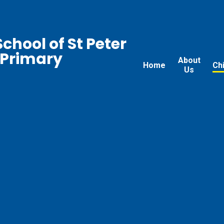
chool of St Peter
 Primary
About
Home
Ch
Us