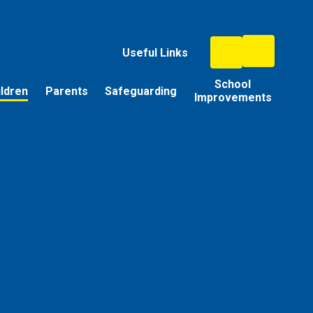
Useful Links
School
ildren
Parents
Safeguarding
Improvements