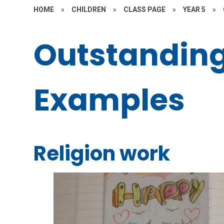
HOME
»
CHILDREN
»
CLASS PAGE
»
YEAR 5
»
Outstandin
Examples
Religion work