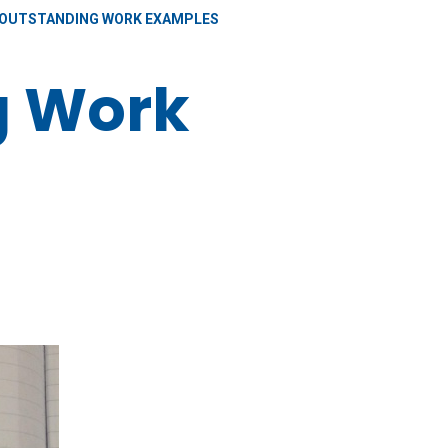
OUTSTANDING WORK EXAMPLES
g Work