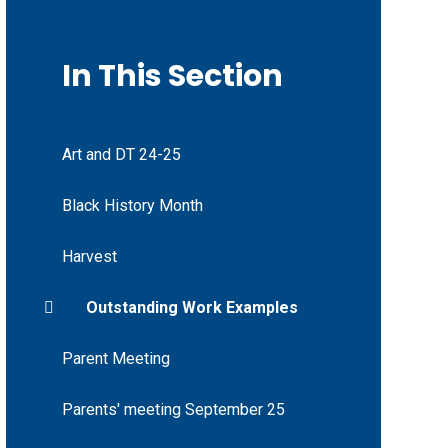
In This Section
Art and DT 24-25
Black History Month
Harvest
Outstanding Work Examples
Parent Meeting
Parents' meeting September 25