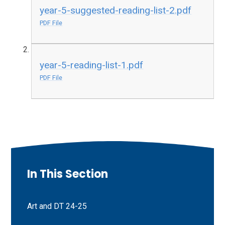
year-5-suggested-reading-list-2.pdf
PDF File
year-5-reading-list-1.pdf
PDF File
In This Section
Art and DT 24-25