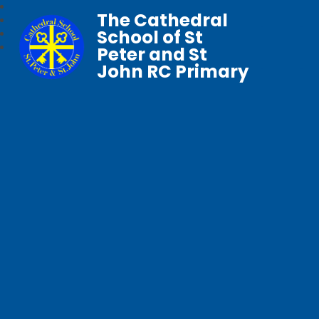
The Cathedral
School of St
Peter and St
John RC Primary