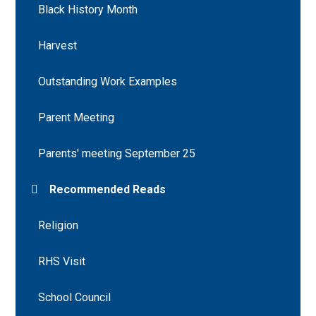
Black History Month
Harvest
Outstanding Work Examples
Parent Meeting
Parents' meeting September 25
Recommended Reads
Religion
RHS Visit
School Council