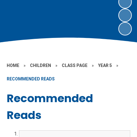
HOME
»
CHILDREN
»
CLASS PAGE
»
YEAR 5
»
RECOMMENDED READS
Recommended
Reads