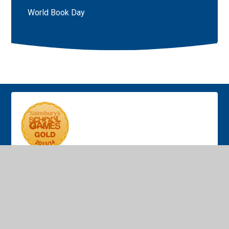
World Book Day