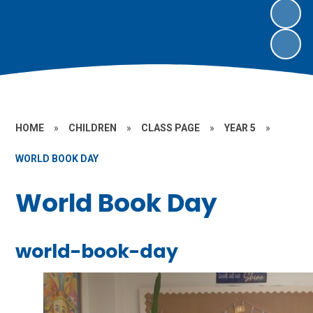
HOME
»
CHILDREN
»
CLASS PAGE
»
YEAR 5
»
WORLD BOOK DAY
World Book Day
world-book-day