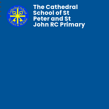
The Cathedral
School of St
Peter and St
John RC Primary