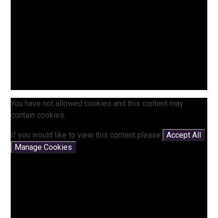
You have not allowed cookies and this content may
contain cookies.
If you would like to view this content please
Accept All
Manage Cookies