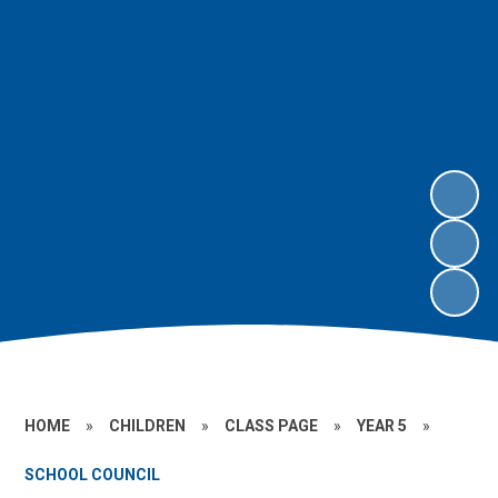
HOME
»
CHILDREN
»
CLASS PAGE
»
YEAR 5
»
SCHOOL COUNCIL