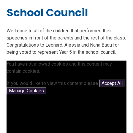
School Council
Well done to all of the children that performed their
speeches in front of the parents and the rest of the class.
Congratulations to Leonard, Alessia and Nana Badu for
being voted to represent Year 5 in the school council.
You have not allowed cookies and this content may
contain cookies.
If you would like to view this content please
Accept All
Manage Cookies