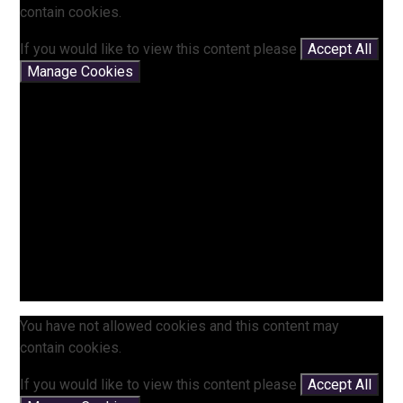
contain cookies.
If you would like to view this content please
Accept All
Manage Cookies
You have not allowed cookies and this content may
contain cookies.
If you would like to view this content please
Accept All