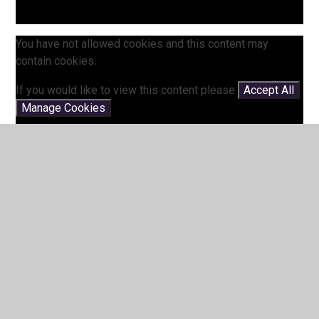
You have not allowed cookies and this content may
contain cookies.
If you would like to view this content please
Accept All
Manage Cookies
You have not allowed cookies and this content may