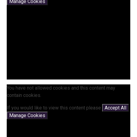
Manage Cookies
You have not allowed cookies and this content may
contain cookies.
If you would like to view this content please
Accept All
Manage Cookies