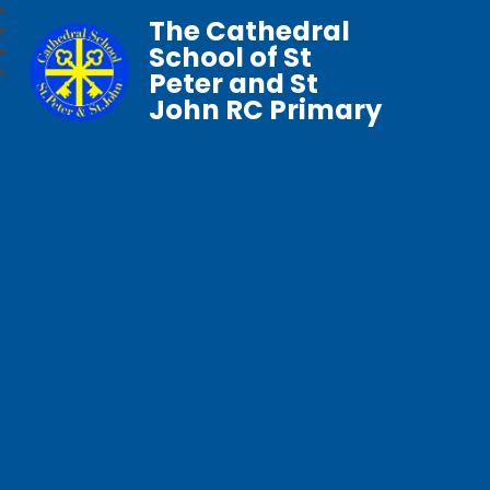
The Cathedral
School of St
Peter and St
John RC Primary