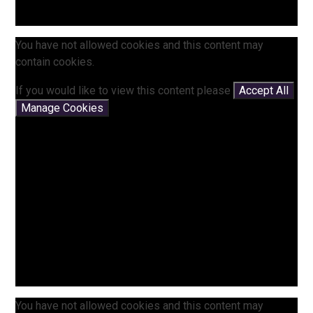
You have not allowed cookies and this content may
contain cookies.
If you would like to view this content please
Accept All
Manage Cookies
You have not allowed cookies and this content may