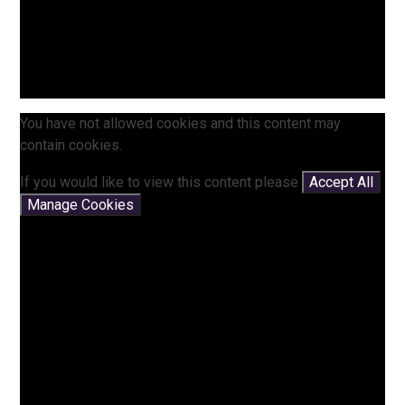
You have not allowed cookies and this content may
contain cookies.
If you would like to view this content please
Accept All
Manage Cookies