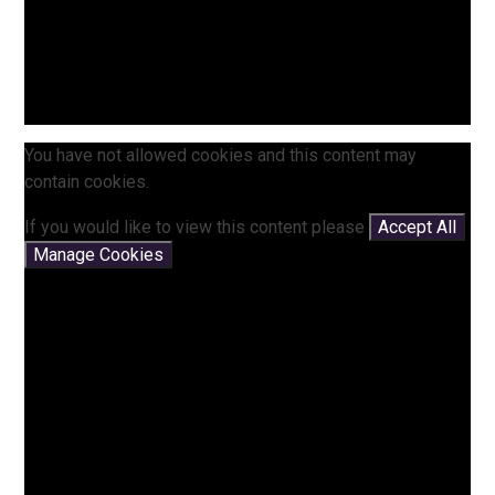
You have not allowed cookies and this content may
contain cookies.
If you would like to view this content please
Accept All
Manage Cookies