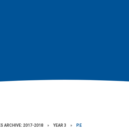
S ARCHIVE: 2017-2018
»
YEAR 3
»
P.E