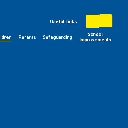
Useful Links
School
ildren
Parents
Safeguarding
Improvements