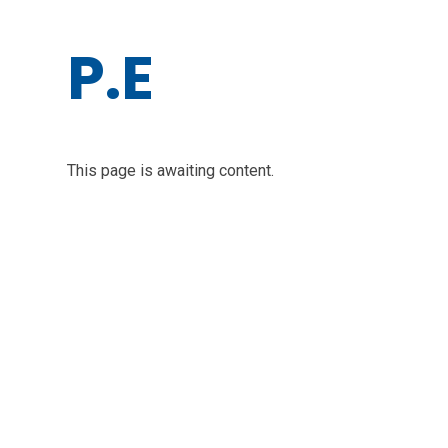
P.E
This page is awaiting content.