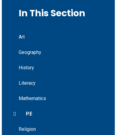
In This Section
Art
Geography
History
Literacy
Mathematics
P.E
Religion