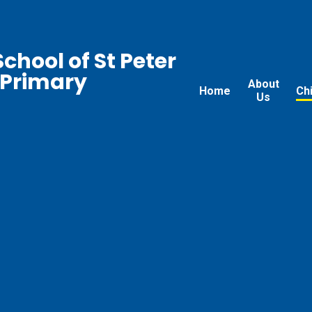
chool of St Peter
 Primary
About
Home
Ch
Us