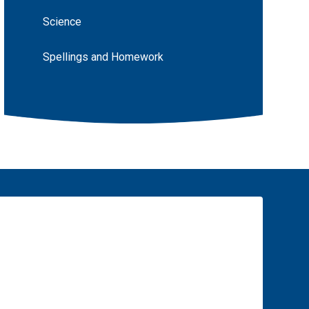
Science
Spellings and Homework