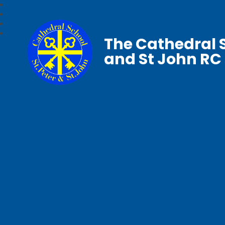
The Cathedral S
and St John RC