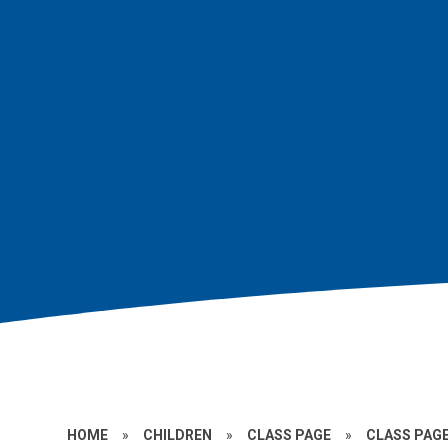
HOME
»
CHILDREN
»
CLASS PAGE
»
CLASS PAGE