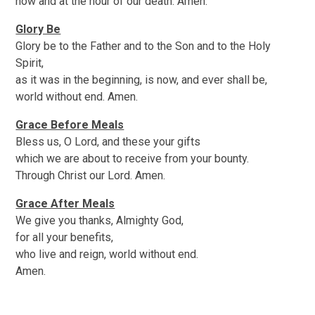
now and at the hour of our death. Amen.
Glory Be
Glory be to the Father and to the Son and to the Holy
Spirit,
as it was in the beginning, is now, and ever shall be,
world without end. Amen.
Grace Before Meals
Bless us, O Lord, and these your gifts
which we are about to receive from your bounty.
Through Christ our Lord. Amen.
Grace After Meals
We give you thanks, Almighty God,
for all your benefits,
who live and reign, world without end.
Amen.