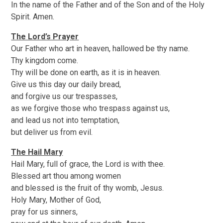
In the name of the Father and of the Son and of the Holy
Spirit. Amen.
The Lord’s Prayer
Our Father who art in heaven, hallowed be thy name.
Thy kingdom come.
Thy will be done on earth, as it is in heaven.
Give us this day our daily bread,
and forgive us our trespasses,
as we forgive those who trespass against us,
and lead us not into temptation,
but deliver us from evil.
The Hail Mary
Hail Mary, full of grace, the Lord is with thee.
Blessed art thou among women
and blessed is the fruit of thy womb, Jesus.
Holy Mary, Mother of God,
pray for us sinners,