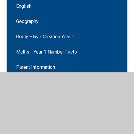
English
Geography
Godly Play - Creation Year 1
Maths - Year 1 Number Facts
Parent Information
Prayer and Liturgy
Prayer and Liturgy
Recommended Reads
Religion Curriculum