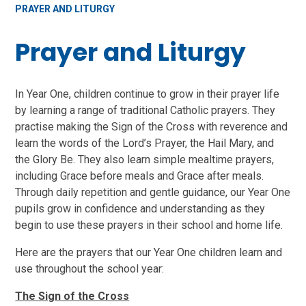
PRAYER AND LITURGY
Prayer and Liturgy
In Year One, children continue to grow in their prayer life
by learning a range of traditional Catholic prayers. They
practise making the Sign of the Cross with reverence and
learn the words of the Lord’s Prayer, the Hail Mary, and
the Glory Be. They also learn simple mealtime prayers,
including Grace before meals and Grace after meals.
Through daily repetition and gentle guidance, our Year One
pupils grow in confidence and understanding as they
begin to use these prayers in their school and home life.
Here are the prayers that our Year One children learn and
use throughout the school year:
The Sign of the Cross