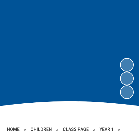
HOME
»
CHILDREN
»
CLASS PAGE
»
YEAR 1
»