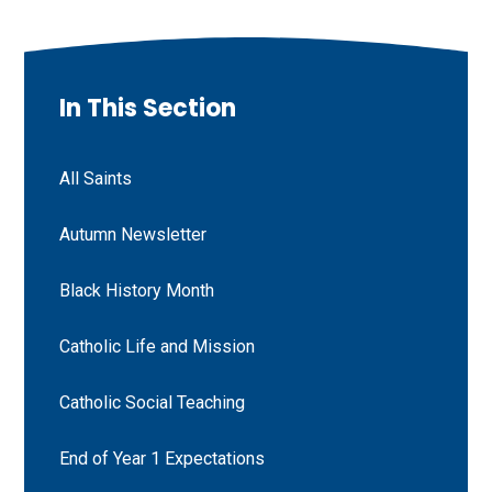
In This Section
All Saints
Autumn Newsletter
Black History Month
Catholic Life and Mission
Catholic Social Teaching
End of Year 1 Expectations