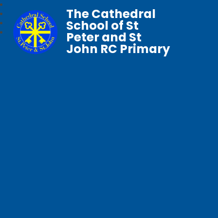
The Cathedral
School of St
Peter and St
John RC Primary