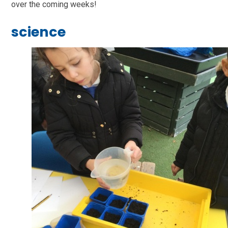
over the coming weeks!
science