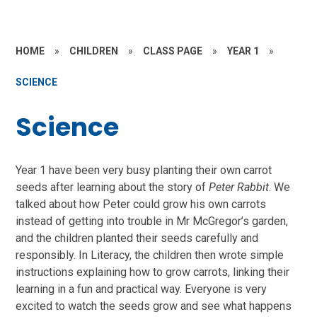
HOME
»
CHILDREN
»
CLASS PAGE
»
YEAR 1
»
SCIENCE
Science
Year 1 have been very busy planting their own carrot
seeds after learning about the story of
Peter Rabbit
. We
talked about how Peter could grow his own carrots
instead of getting into trouble in Mr McGregor’s garden,
and the children planted their seeds carefully and
responsibly. In Literacy, the children then wrote simple
instructions explaining how to grow carrots, linking their
learning in a fun and practical way. Everyone is very
excited to watch the seeds grow and see what happens