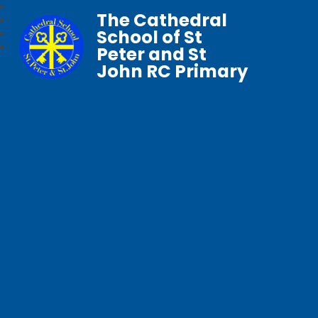
The Cathedral
School of St
Peter and St
John RC Primary