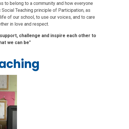
eans to belong to a community and how everyone
c Social Teaching principle of Participation, as
 life of our school, to use our voices, and to care
ther in love and respect.
 support, challenge and inspire each other to
hat we can be"
eaching