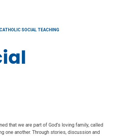
CATHOLIC SOCIAL TEACHING
ial
ed that we are part of God’s loving family, called
ing one another. Through stories, discussion and