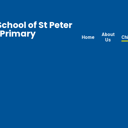
chool of St Peter
 Primary
About
Home
Ch
Us