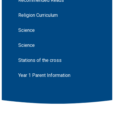
Recommended Reads
Religion Curriculum
Science
Science
Stations of the cross
Year 1 Parent Information