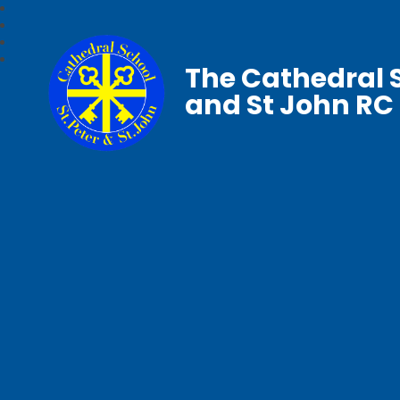
The Cathedral S
and St John RC