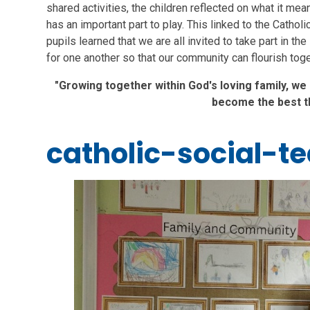
shared activities, the children reflected on what it m
has an important part to play. This linked to the Catholi
pupils learned that we are all invited to take part in the
for one another so that our community can flourish toge
"Growing together within God's loving family, we
become the best t
catholic-social-t