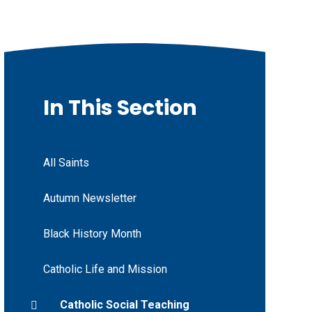
In This Section
All Saints
Autumn Newsletter
Black History Month
Catholic Life and Mission
Catholic Social Teaching