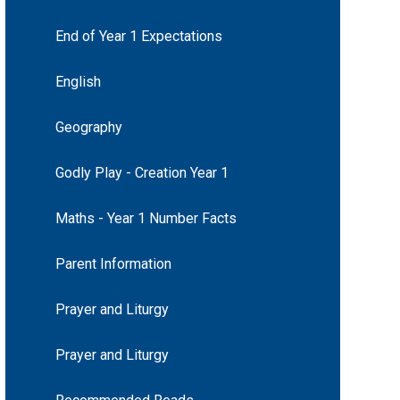
End of Year 1 Expectations
English
Geography
Godly Play - Creation Year 1
Maths - Year 1 Number Facts
Parent Information
Prayer and Liturgy
Prayer and Liturgy