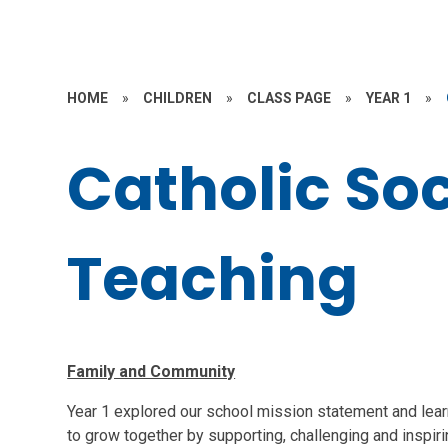
HOME
»
CHILDREN
»
CLASS PAGE
»
YEAR 1
»
Catholic Soc
Teaching
Family and Community
Year 1 explored our school mission statement and learn
to grow together by supporting, challenging and inspir