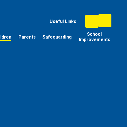
Useful Links
School
ildren
Parents
Safeguarding
Improvements