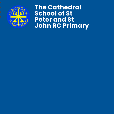
The Cathedral
School of St
Peter and St
John RC Primary