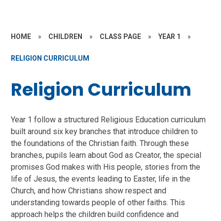
HOME
»
CHILDREN
»
CLASS PAGE
»
YEAR 1
»
RELIGION CURRICULUM
Religion Curriculum
Year 1 follow a structured Religious Education curriculum
built around six key branches that introduce children to
the foundations of the Christian faith. Through these
branches, pupils learn about God as Creator, the special
promises God makes with His people, stories from the
life of Jesus, the events leading to Easter, life in the
Church, and how Christians show respect and
understanding towards people of other faiths. This
approach helps the children build confidence and