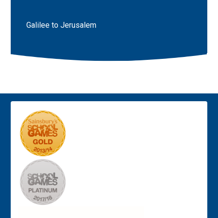
Galilee to Jerusalem