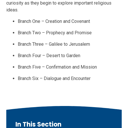
curiosity as they begin to explore important religious
ideas.
Branch One – Creation and Covenant
Branch Two – Prophecy and Promise
Branch Three – Galilee to Jerusalem
Branch Four – Desert to Garden
Branch Five – Confirmation and Mission
Branch Six – Dialogue and Encounter
In This Section