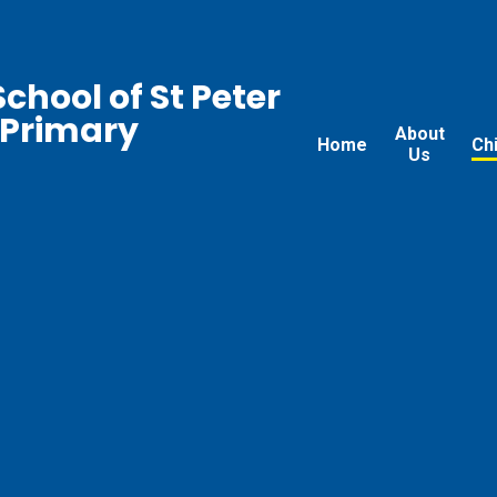
chool of St Peter
 Primary
About
Home
Ch
Us