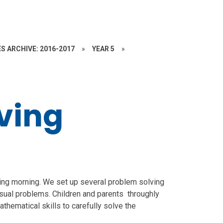
S ARCHIVE: 2016-2017
»
YEAR 5
»
ving
ving morning. We set up several problem solving
 visual problems. Children and parents throughly
athematical skills to carefully solve the