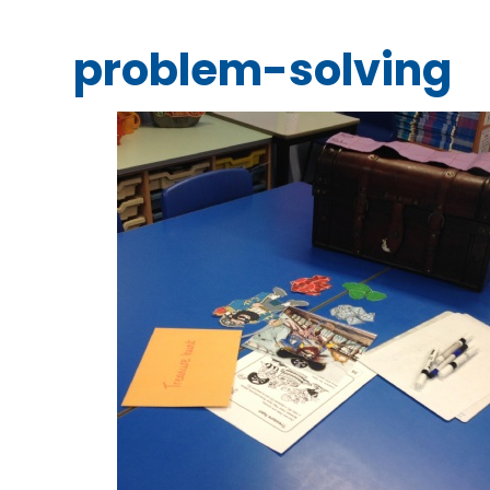
problem-solving