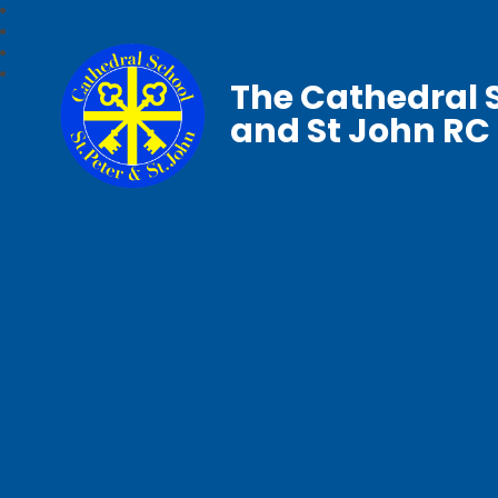
The Cathedral S
and St John RC