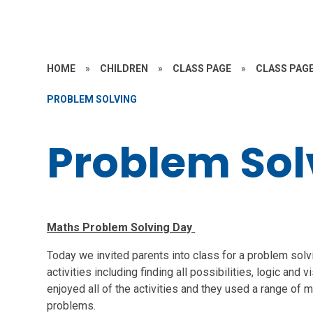
HOME
»
CHILDREN
»
CLASS PAGE
»
CLASS PAGE
PROBLEM SOLVING
Problem Sol
Maths Problem Solving Day
Today we invited parents into class for a problem sol
activities including finding all possibilities, logic and
enjoyed all of the activities and they used a range of m
problems.