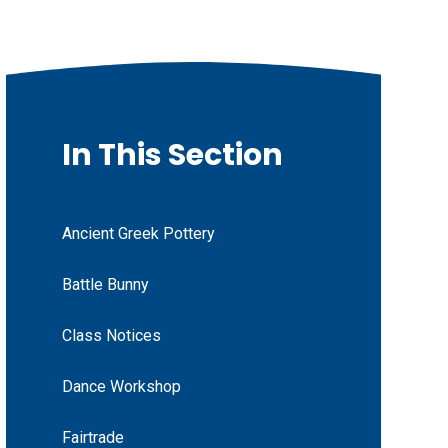
In This Section
Ancient Greek Pottery
Battle Bunny
Class Notices
Dance Workshop
Fairtrade