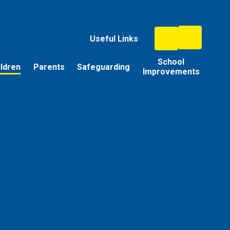
Useful Links
School
ildren
Parents
Safeguarding
Improvements