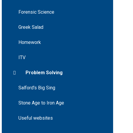
Forensic Science
Greek Salad
Homework
ITV
Problem Solving
Salford's Big Sing
Stone Age to Iron Age
Useful websites