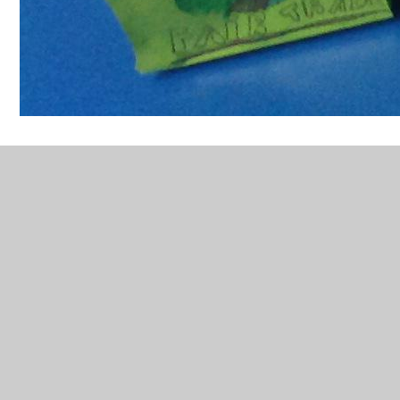
In This Section
Ancient Greek Pottery
Battle Bunny