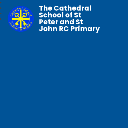
The Cathedral
School of St
Peter and St
John RC Primary