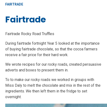
FAIRTRADE
Fairtrade
Fairtrade Rocky Road Truffles
During fairtrade fortnight Year 5 looked at the importance
of buying fairtrade chocolate, so that the cocoa farmers
receive a fair price for their hard work.
We wrote recipes for our rocky roads, created persuasive
adverts and boxes to present them in.
To to make our rocky roads we worked in groups with
Miss Daly to melt the chocolate and mix in the rest of the
ingredients. We then left them in the fridge to set
overnight.