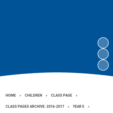
HOME
»
CHILDREN
»
CLASS PAGE
»
CLASS PAGES ARCHIVE: 2016-2017
»
YEAR 5
»