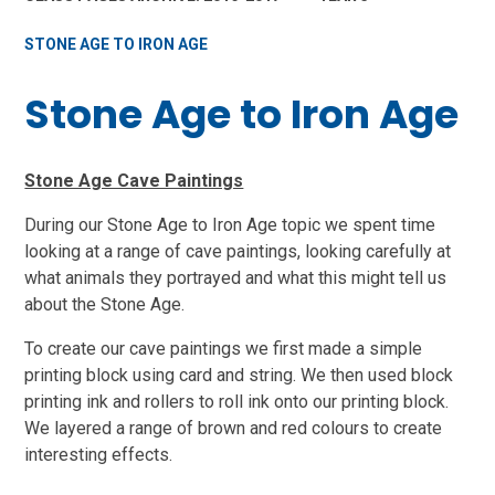
STONE AGE TO IRON AGE
Stone Age to Iron Age
Stone Age Cave Paintings
During our Stone Age to Iron Age topic we spent time
looking at a range of cave paintings, looking carefully at
what animals they portrayed and what this might tell us
about the Stone Age.
To create our cave paintings we first made a simple
printing block using card and string. We then used block
printing ink and rollers to roll ink onto our printing block.
We layered a range of brown and red colours to create
interesting effects.