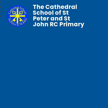
The Cathedral
School of St
Peter and St
John RC Primary