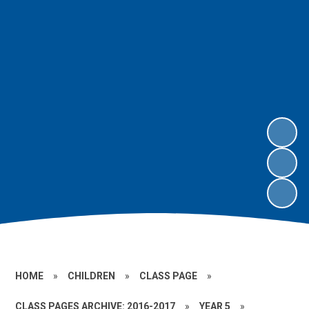
HOME
»
CHILDREN
»
CLASS PAGE
»
CLASS PAGES ARCHIVE: 2016-2017
»
YEAR 5
»