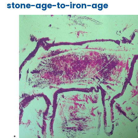
stone-age-to-iron-age