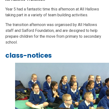
Year 5 had a fantastic time this afternoon at All Hallows
taking part in a variety of team building activities.
The transition afternoon was organised by All Hallows
staff and Salford Foundation, and are designed to help
prepare children for the move from primary to secondary
school.
class-notices