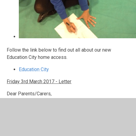
Follow the link below to find out all about our new
Education City home access.
Education City
Friday 3rd March 2017 - Letter
Dear Parents/Carers,
th
RE: All Hallows Transition Visit Tuesday 7
March 2017
th
On Tuesday 7
March 2017 Year 5 will be visiting All
Hallows RC Secondary School for a transition afternoon.
We will have an early lunch in school and leave by coach