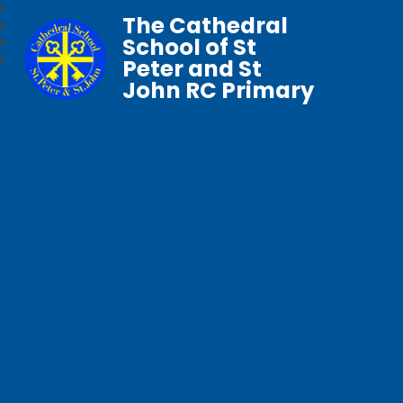
The Cathedral
School of St
Peter and St
John RC Primary