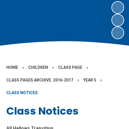
HOME
»
CHILDREN
»
CLASS PAGE
»
CLASS PAGES ARCHIVE: 2016-2017
»
YEAR 5
»
CLASS NOTICES
Class Notices
All Hallows Transition