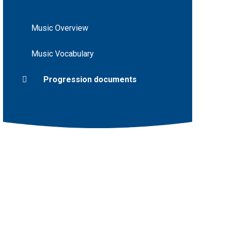
Music Overview
Music Vocabulary
Progression documents