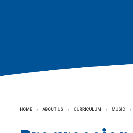
HOME
»
ABOUT US
»
CURRICULUM
»
MUSIC
»