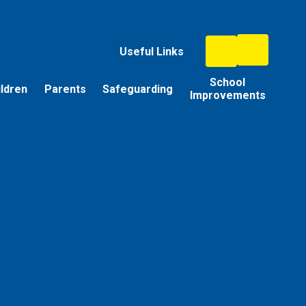
Useful Links
School
ildren
Parents
Safeguarding
Improvements