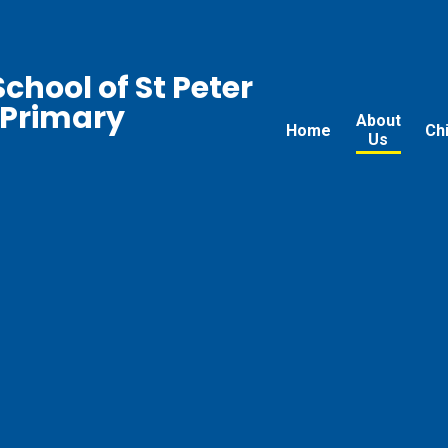
chool of St Peter
 Primary
About
Home
Ch
Us