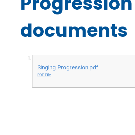
Progression
documents
Singing Progression.pdf
PDF File