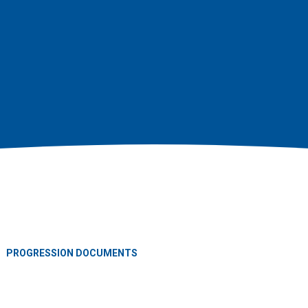
PROGRESSION DOCUMENTS