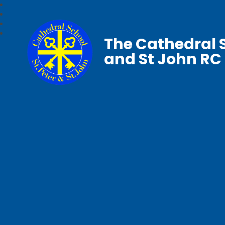
The Cathedral S
and St John RC