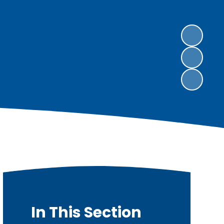
In This Section