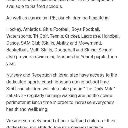
available to Salford schools.
As well as curriculum P.E., our children participate in:
Hockey, Athletics, Girls Football, Boys Football,
Watersports, Tri-Golf, Tennis, Cricket, Lacrosse, Handball,
Dance, SAM Club (Skills, Ability and Movement),
Basketball, Multi-Skills, Dodgeball and Skiing. School
also provides swimming lessons for Year 4 pupils for a
year.
Nursery and Reception children also have access to the
dedicated sports coach lessons during school time.
Staff and children will also take part in "The Daily Mile"
initiative - regularly running/walking around the school
perimeter at lunch time in order to increase everyone's
health and wellbeing.
We are extremely proud of our staff and children - their
dedication, and attitude towards physical activity