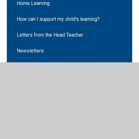
Home Learning
How can I support my child's learning?
Letters from the Head Teacher
Newsletters
Cabin Club
Parent Code of Conduct
Parent Pay
School Clubs
School Holiday Dates