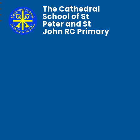
The Cathedral
School of St
Peter and St
John RC Primary