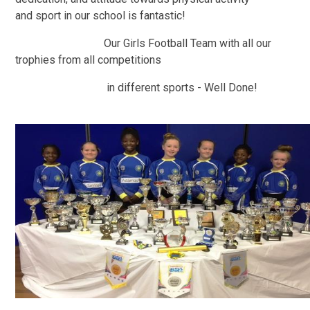
and sport in our school is fantastic!
Our Girls Football Team with all our
trophies from all competitions
in different sports - Well Done!