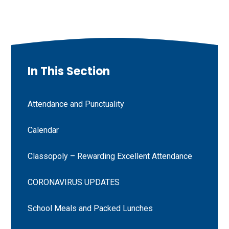
In This Section
Attendance and Punctuality
Calendar
Classopoly – Rewarding Excellent Attendance
CORONAVIRUS UPDATES
School Meals and Packed Lunches