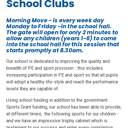
School Clubs
Morning Move - is every week day
Monday to Friday -in the school hall.
The gate will open for only 2 minutes to
allow any children (years 1-6) to come
into the school hall for this session that
starts promptly at 8.30am.
Our school is dedicated to improving the quality and
breadth of PE and sport provision - this includes
increasing participation in PE and sport so that all pupils
will adopt a healthy life-style and reach the performance
levels they are capable of.
Using school funding in addition to the government
Sports Grant funding, our school has been able to provide,
at different times, the following sports for our children -
and we have an impressive trophy cabinet which is
testament to our success and enter every completion