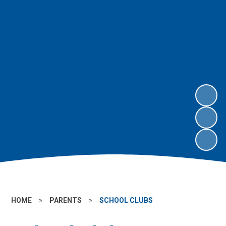
HOME
»
PARENTS
»
SCHOOL CLUBS