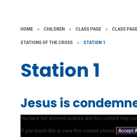
HOME
»
CHILDREN
»
CLASS PAGE
»
CLASS PAGE
STATIONS OF THE CROSS
»
STATION 1
Station 1
Jesus is condemne
You have not allowed cookies and this content may con
If you would like to view this content please
Accept A