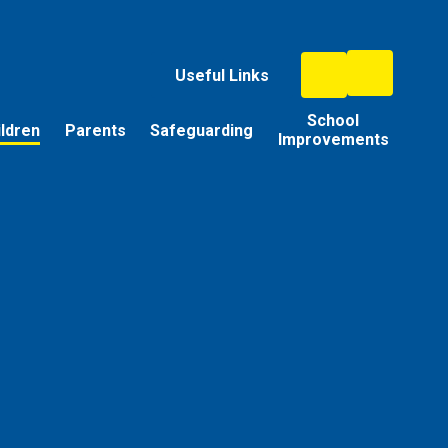
Useful Links
School
ildren
Parents
Safeguarding
Improvements