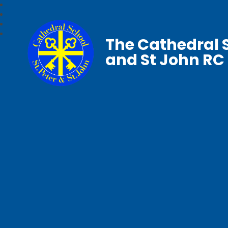
The Cathedral S
and St John RC