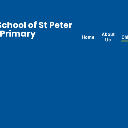
chool of St Peter
 Primary
About
Home
Ch
Us