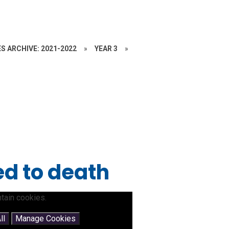
S ARCHIVE: 2021-2022
»
YEAR 3
»
d to death
tain cookies.
ll
Manage Cookies