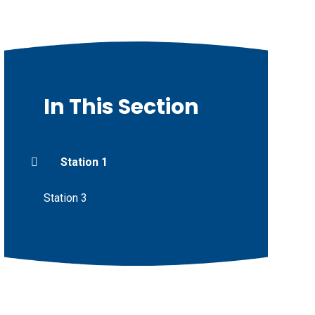
In This Section
Station 1
Station 3