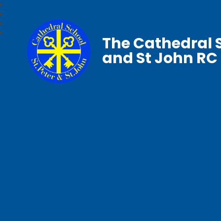
The Cathedral S
and St John RC