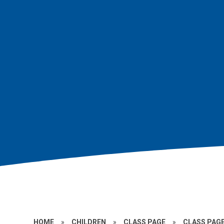
HOME
»
CHILDREN
»
CLASS PAGE
»
CLASS PAGE