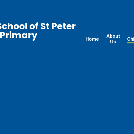
chool of St Peter
 Primary
About
Home
Ch
Us