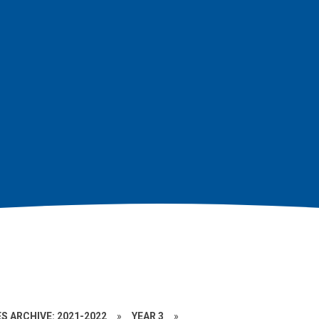
S ARCHIVE: 2021-2022
»
YEAR 3
»