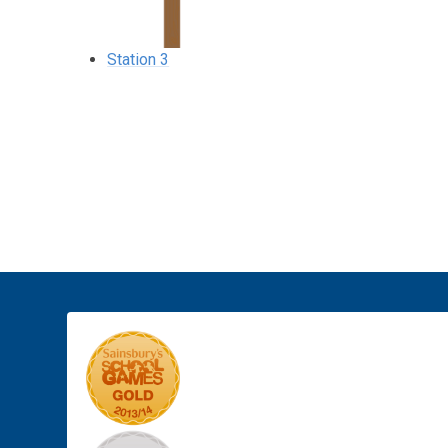
Station 3