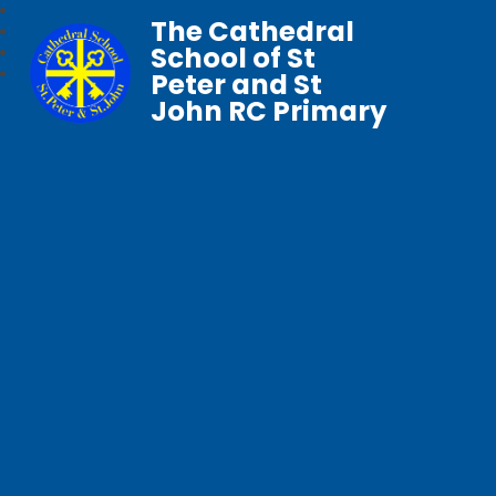
The Cathedral
School of St
Peter and St
John RC Primary