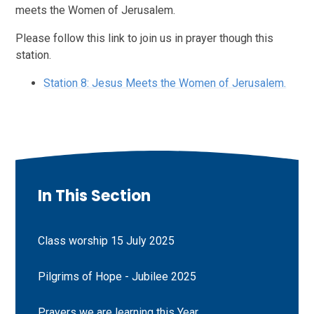
meets the Women of Jerusalem.
Please follow this link to join us in prayer though this
station.
Station 8: Jesus Meets the Women of Jerusalem.
In This Section
Class worship 15 July 2025
Pilgrims of Hope - Jubilee 2025
Prayers we are learning this Year