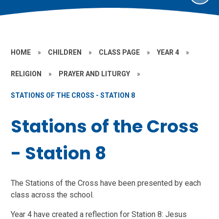
HOME
»
CHILDREN
»
CLASS PAGE
»
YEAR 4
»
RELIGION
»
PRAYER AND LITURGY
»
STATIONS OF THE CROSS - STATION 8
Stations of the Cross
- Station 8
The Stations of the Cross have been presented by each
class across the school.
Year 4 have created a reflection for Station 8: Jesus