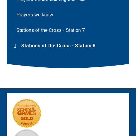
Prayers we know
Stations of the Cross - Station 7
Stations of the Cross - Station 8