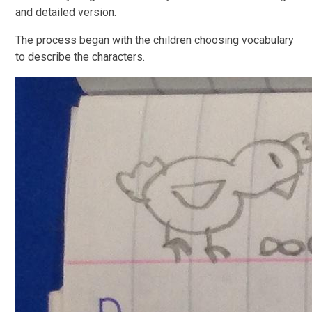
and detailed version.
The process began with the children choosing vocabulary
to describe the characters.