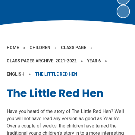
HOME
»
CHILDREN
»
CLASS PAGE
»
CLASS PAGES ARCHIVE: 2021-2022
»
YEAR 6
»
ENGLISH
»
THE LITTLE RED HEN
The Little Red Hen
Have you heard of the story of The Little Red Hen? Well
you will not have read any version as good as Year 6's.
Over a couple of weeks, the children have turned the
traditional young children's story in to a more interesting