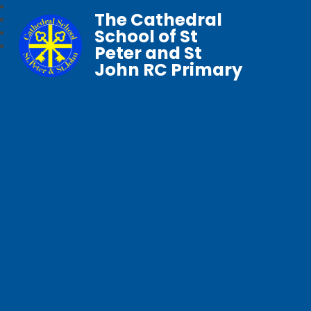
The Cathedral
School of St
Peter and St
John RC Primary