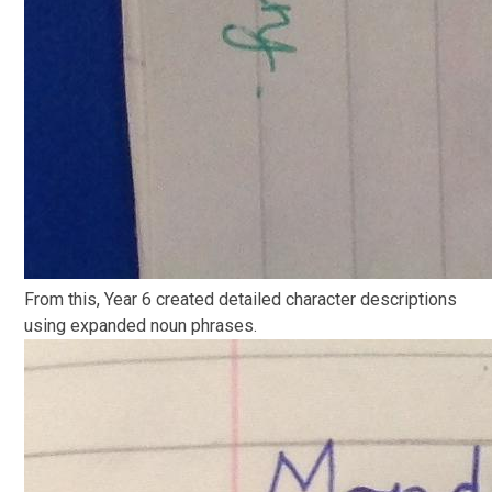
From this, Year 6 created detailed character descriptions
using expanded noun phrases.