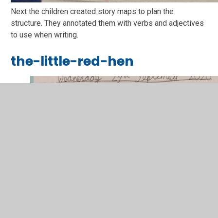
Next the children created story maps to plan the
structure. They annotated them with verbs and adjectives
to use when writing.
the-little-red-hen