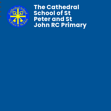
The Cathedral
School of St
Peter and St
John RC Primary