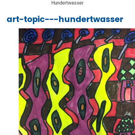
Hundertwasser.
art-topic---hundertwasser