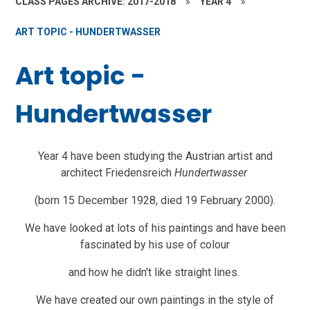
CLASS PAGES ARCHIVE: 2017-2018
»
YEAR 4
»
ART TOPIC - HUNDERTWASSER
Art topic -
Hundertwasser
Year 4 have been studying the Austrian artist and
architect Friedensreich
Hundertwasser
(born 15 December 1928, died 19 February 2000).
We have looked at lots of his paintings and have been
fascinated by his use of colour
and how he didn't like straight lines.
We have created our own paintings in the style of