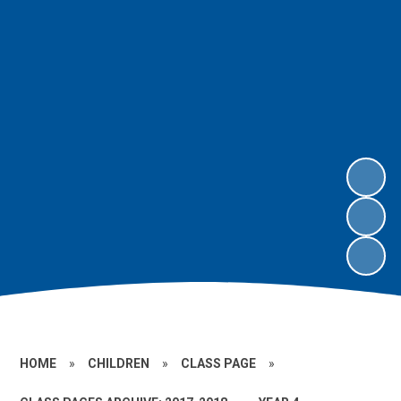
HOME
»
CHILDREN
»
CLASS PAGE
»