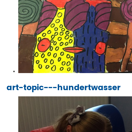
art-topic---hundertwasser