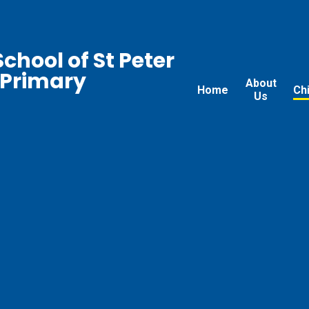
chool of St Peter
 Primary
About
Home
Ch
Us