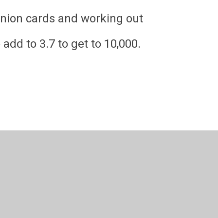
nion cards and working out
d to 3.7 to get to 10,000.