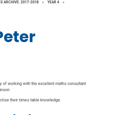
S ARCHIVE: 2017-2018
»
YEAR 4
»
Peter
y of working with the excellent
maths consultant
inson.
ctise their times table knowledge.