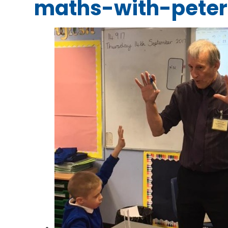
maths-with-peter