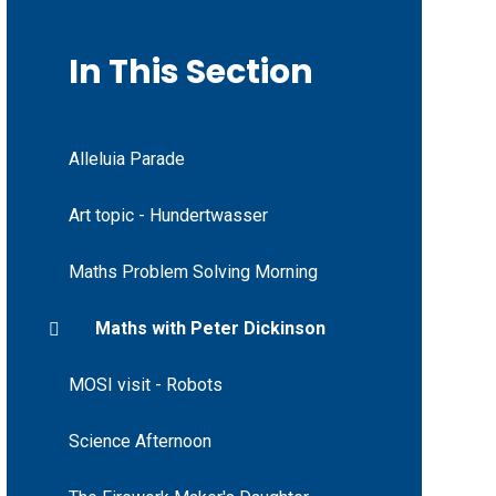
In This Section
Alleluia Parade
Art topic - Hundertwasser
Maths Problem Solving Morning
Maths with Peter Dickinson
MOSI visit - Robots
Science Afternoon