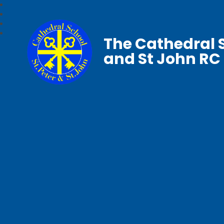
The Cathedral S
and St John RC