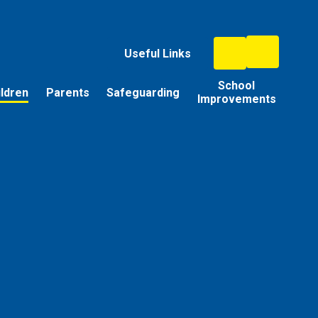
Useful Links
School
ildren
Parents
Safeguarding
Improvements