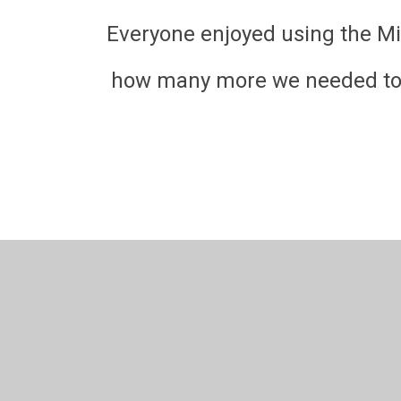
Everyone enjoyed using the Mi
how many more we needed to ad