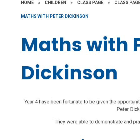
HOME
»
CHILDREN
»
CLASS PAGE
»
CLASS PAGE
MATHS WITH PETER DICKINSON
Maths with 
Dickinson
Year 4 have been fortunate to be given the opportunit
Peter Dick
They were able to demonstrate and pra