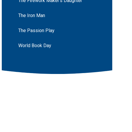
The Firework Maker's Daughter
The Iron Man
The Passion Play
World Book Day