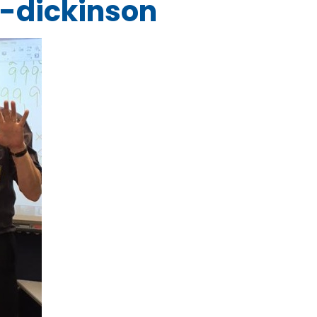
-dickinson