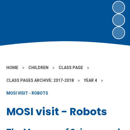
HOME
»
CHILDREN
»
CLASS PAGE
»
CLASS PAGES ARCHIVE: 2017-2018
»
YEAR 4
»
MOSI VISIT - ROBOTS
MOSI visit - Robots