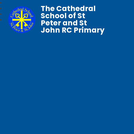
The Cathedral
School of St
Peter and St
John RC Primary