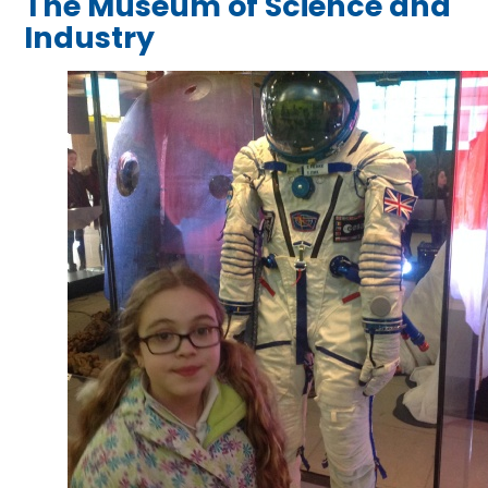
The Museum of Science and
Industry