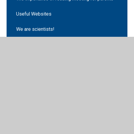
Useful Websites
We are scientists!
Choosing Tuesday
Classopoly
English
Geography
Maths
Science