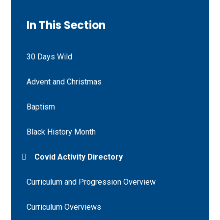
In This Section
30 Days Wild
Advent and Christmas
Baptism
Black History Month
Covid Activity Directory
Curriculum and Progression Overview
Curriculum Overviews