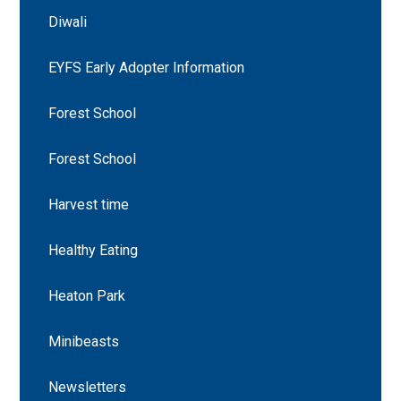
Diwali
EYFS Early Adopter Information
Forest School
Forest School
Harvest time
Healthy Eating
Heaton Park
Minibeasts
Newsletters