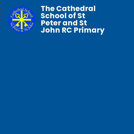
The Cathedral
School of St
Peter and St
John RC Primary