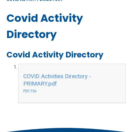
Covid Activity
Directory
Covid Activity Directory
COVID Activities Directory -
PRIMARY.pdf
PDF File