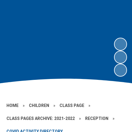
HOME
»
CHILDREN
»
CLASS PAGE
»
CLASS PAGES ARCHIVE: 2021-2022
»
RECEPTION
»
COVID ACTIVITY DIRECTORY