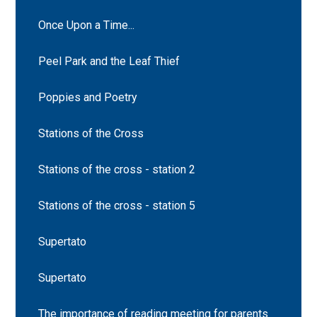
Once Upon a Time...
Peel Park and the Leaf Thief
Poppies and Poetry
Stations of the Cross
Stations of the cross - station 2
Stations of the cross - station 5
Supertato
Supertato
The importance of reading meeting for parents