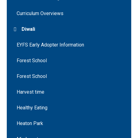
Curriculum Overviews
Diwali
EYFS Early Adopter Information
Forest School
Forest School
Harvest time
Healthy Eating
Heaton Park