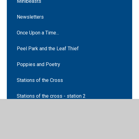
Minibeasts
Newsletters
Once Upon a Time...
Peel Park and the Leaf Thief
Poppies and Poetry
Stations of the Cross
Stations of the cross - station 2
Stations of the cross - station 5
Supertato