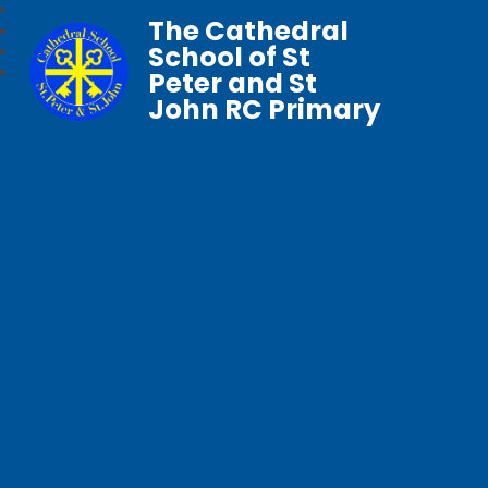
The Cathedral
School of St
Peter and St
John RC Primary