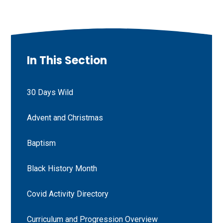
In This Section
30 Days Wild
Advent and Christmas
Baptism
Black History Month
Covid Activity Directory
Curriculum and Progression Overview