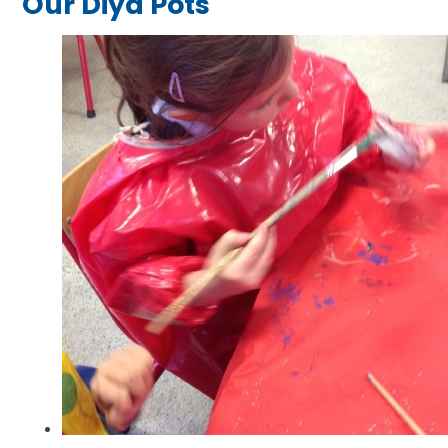
Our Diya Pots