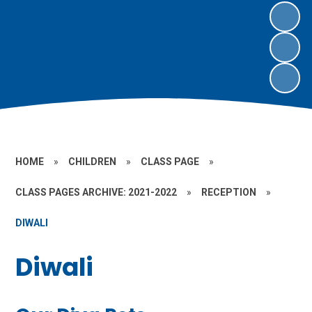
HOME
»
CHILDREN
»
CLASS PAGE
»
CLASS PAGES ARCHIVE: 2021-2022
»
RECEPTION
»
DIWALI
Diwali