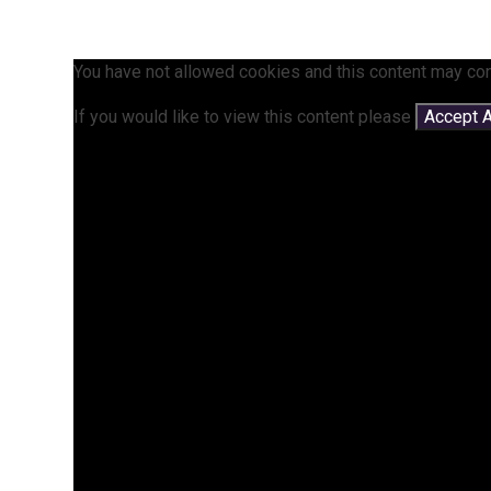
You have not allowed cookies and this content may con
If you would like to view this content please
Accept A