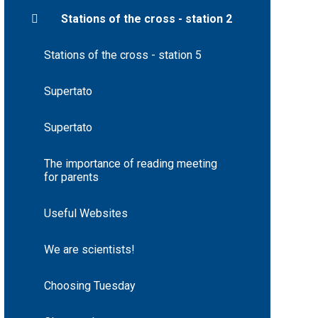
Stations of the cross - station 2
Stations of the cross - station 5
Supertato
Supertato
The importance of reading meeting
for parents
Useful Websites
We are scientists!
Choosing Tuesday