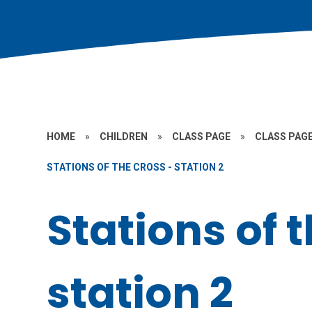
HOME
»
CHILDREN
»
CLASS PAGE
»
CLASS PAGE
STATIONS OF THE CROSS - STATION 2
Stations of 
station 2