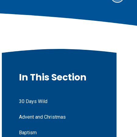
In This Section
30 Days Wild
Advent and Christmas
Baptism