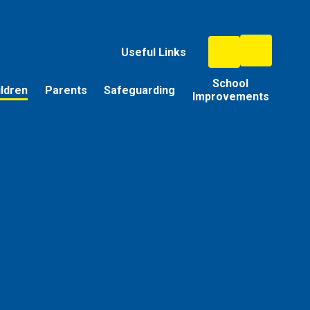
Useful Links
School
ildren
Parents
Safeguarding
Improvements