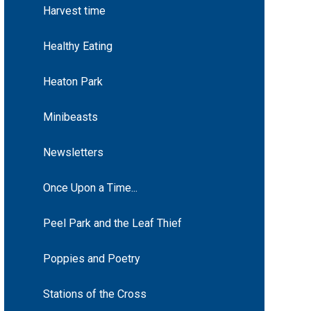
Harvest time
Healthy Eating
Heaton Park
Minibeasts
Newsletters
Once Upon a Time...
Peel Park and the Leaf Thief
Poppies and Poetry
Stations of the Cross