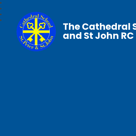
The Cathedral S
and St John RC