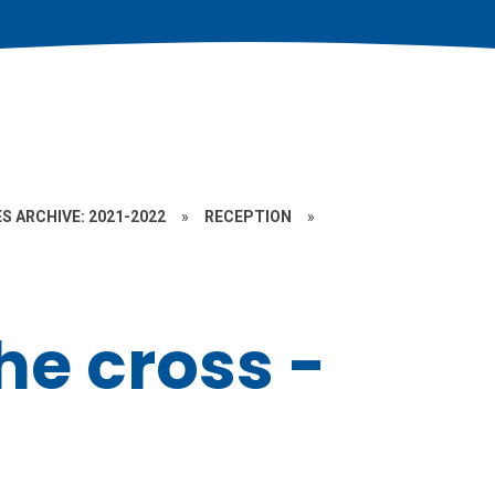
S ARCHIVE: 2021-2022
»
RECEPTION
»
the cross -