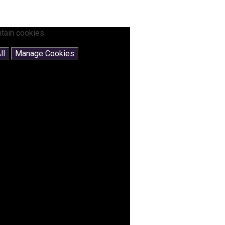
tain cookies.
ll
Manage Cookies