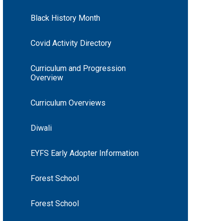
Black History Month
Covid Activity Directory
Curriculum and Progression
Overview
Curriculum Overviews
Diwali
EYFS Early Adopter Information
Forest School
Forest School