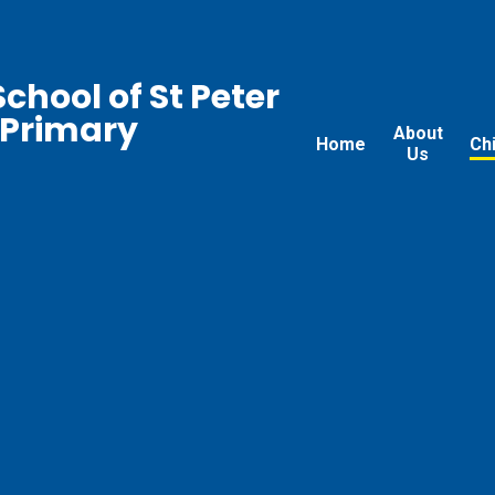
chool of St Peter
 Primary
About
Home
Ch
Us