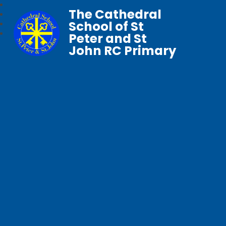
The Cathedral
School of St
Peter and St
John RC Primary