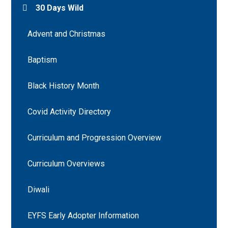
30 Days Wild
Advent and Christmas
Baptism
Black History Month
Covid Activity Directory
Curriculum and Progression Overview
Curriculum Overviews
Diwali
EYFS Early Adopter Information