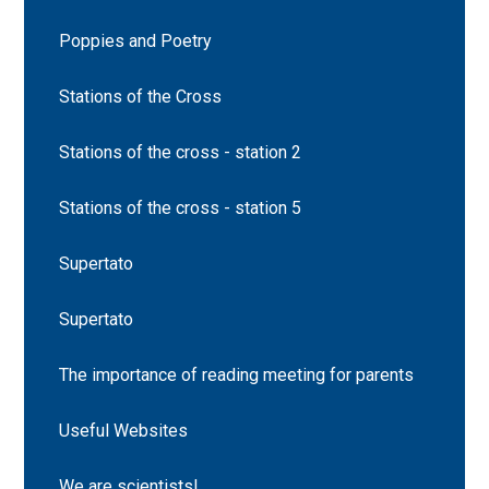
Poppies and Poetry
Stations of the Cross
Stations of the cross - station 2
Stations of the cross - station 5
Supertato
Supertato
The importance of reading meeting for parents
Useful Websites
We are scientists!