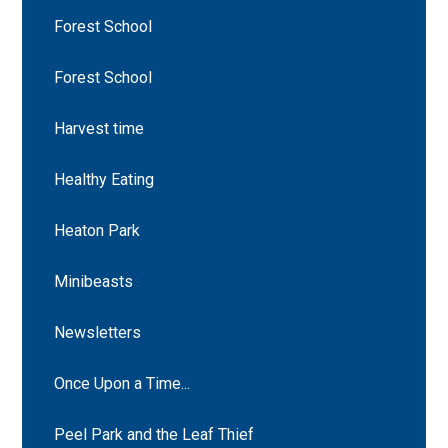
Forest School
Forest School
Harvest time
Healthy Eating
Heaton Park
Minibeasts
Newsletters
Once Upon a Time...
Peel Park and the Leaf Thief