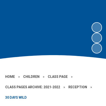
HOME
»
CHILDREN
»
CLASS PAGE
»
CLASS PAGES ARCHIVE: 2021-2022
»
RECEPTION
»
30 DAYS WILD