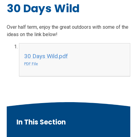
30 Days Wild
Over half term, enjoy the great outdoors with some of the
ideas on the link below!
30 Days Wild.pdf
PDF File
In This Section