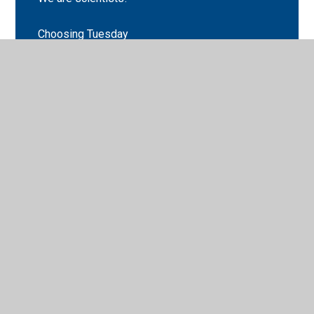
Choosing Tuesday
Classopoly
English
Geography
Maths
Science
Stations of the cross