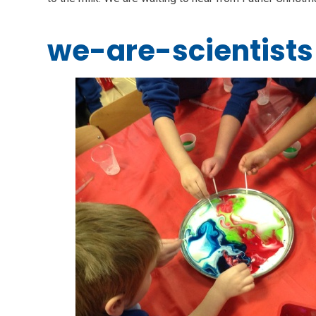
we-are-scientists