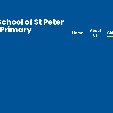
chool of St Peter
 Primary
About
Home
Ch
Us