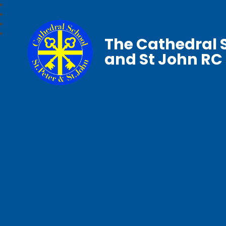
The Cathedral S
and St John RC