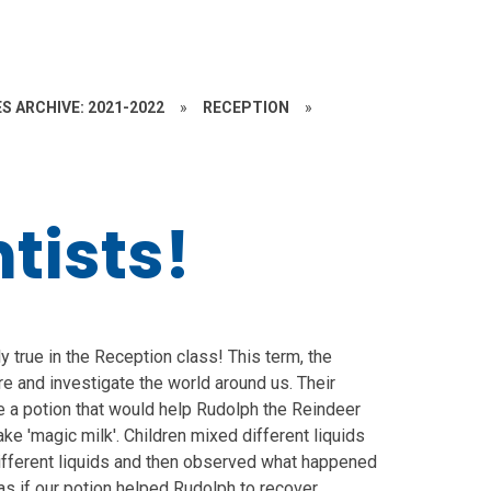
S ARCHIVE: 2021-2022
»
RECEPTION
»
tists!
ly true in the Reception class! This term, the
ore and investigate the world around us. Their
 a potion that would help Rudolph the Reindeer
ke 'magic milk'. Children mixed different liquids
ifferent liquids and then observed what happened
as if our potion helped Rudolph to recover.