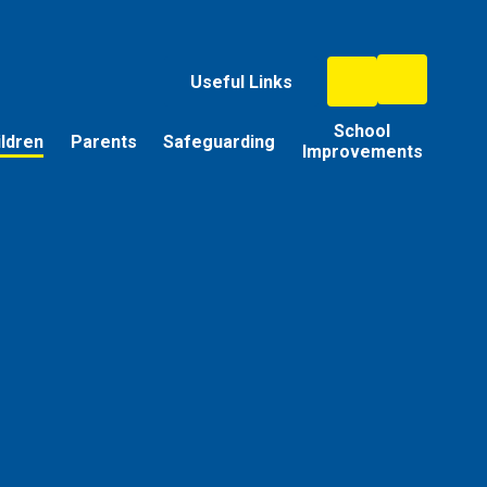
Useful Links
School
ildren
Parents
Safeguarding
Improvements