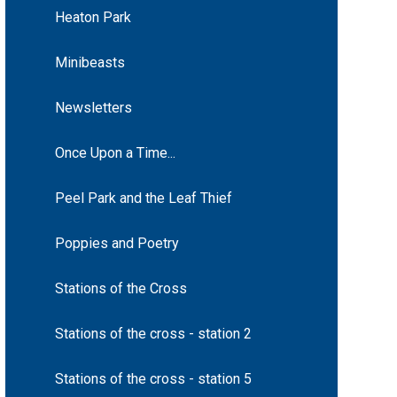
Heaton Park
Minibeasts
Newsletters
Once Upon a Time...
Peel Park and the Leaf Thief
Poppies and Poetry
Stations of the Cross
Stations of the cross - station 2
Stations of the cross - station 5