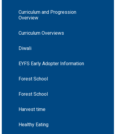
Curriculum and Progression
Overview
Curriculum Overviews
Diwali
EYFS Early Adopter Information
Forest School
Forest School
Harvest time
Healthy Eating