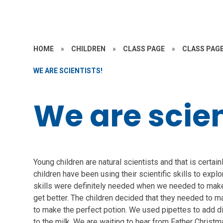
HOME
»
CHILDREN
»
CLASS PAGE
»
CLASS PAGE
WE ARE SCIENTISTS!
We are scien
Young children are natural scientists and that is certain
children have been using their scientific skills to expl
skills were definitely needed when we needed to make
get better. The children decided that they needed to ma
to make the perfect potion. We used pipettes to add d
to the milk. We are waiting to hear from Father Christm