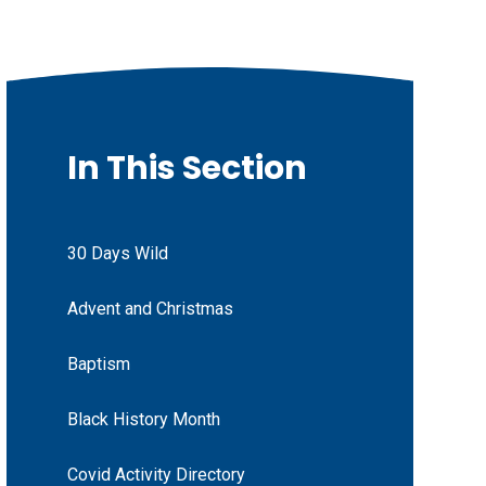
In This Section
30 Days Wild
Advent and Christmas
Baptism
Black History Month
Covid Activity Directory