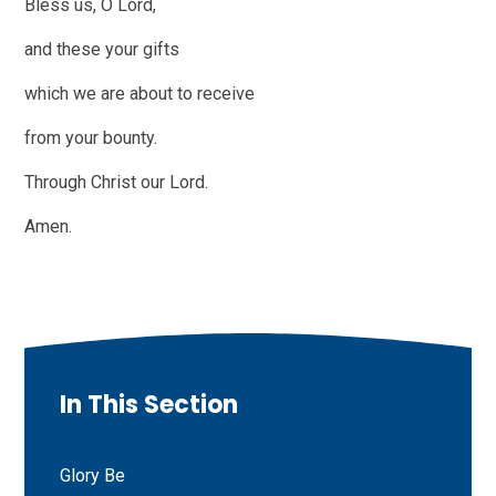
Bless us, O Lord,
and these your gifts
which we are about to receive
from your bounty.
Through Christ our Lord.
Amen.
In This Section
Glory Be