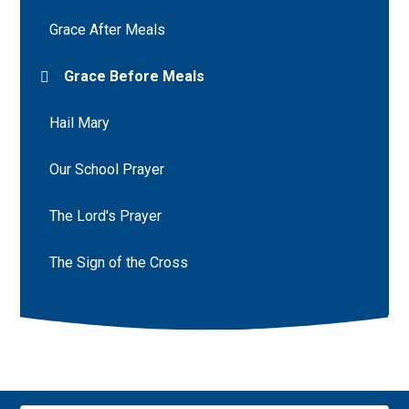
Grace After Meals
Grace Before Meals
Hail Mary
Our School Prayer
The Lord's Prayer
The Sign of the Cross