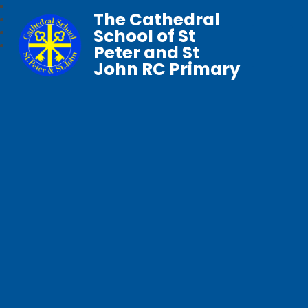
The Cathedral
School of St
Peter and St
John RC Primary