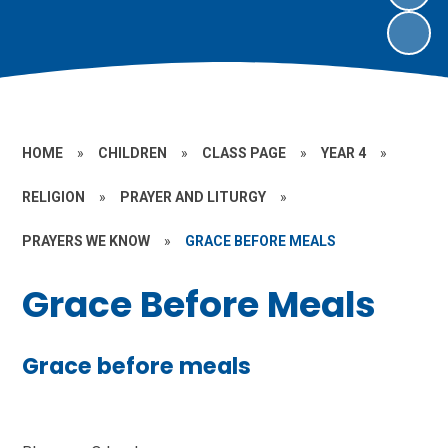
HOME
»
CHILDREN
»
CLASS PAGE
»
YEAR 4
»
RELIGION
»
PRAYER AND LITURGY
»
PRAYERS WE KNOW
»
GRACE BEFORE MEALS
Grace Before Meals
Grace before meals