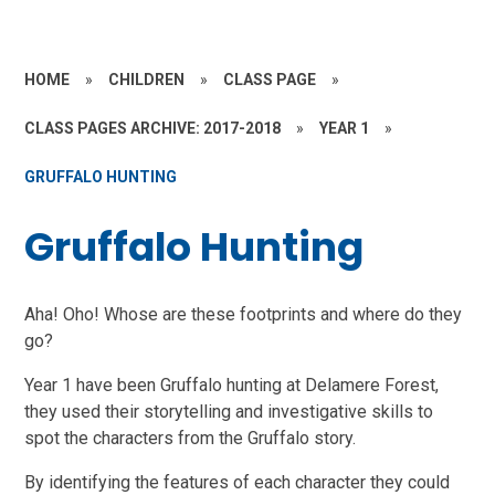
HOME
»
CHILDREN
»
CLASS PAGE
»
CLASS PAGES ARCHIVE: 2017-2018
»
YEAR 1
»
GRUFFALO HUNTING
Gruffalo Hunting
Aha! Oho! Whose are these footprints and where do they
go?
Year 1 have been Gruffalo hunting at Delamere Forest,
they used their storytelling and investigative skills to
spot the characters from the Gruffalo story.
By identifying the features of each character they could