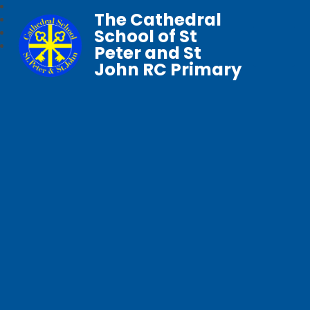
The Cathedral
School of St
Peter and St
John RC Primary