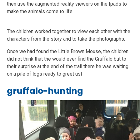
then use the augmented reality viewers on the Ipads to
make the animals come to life.
The children worked together to view each other with the
characters from the story and to take the photographs.
Once we had found the Little Brown Mouse, the children
did not think that the would ever find the Gruffalo but to
their surprise at the end of the trail there he was waiting
on a pile of logs ready to greet us!
gruffalo-hunting