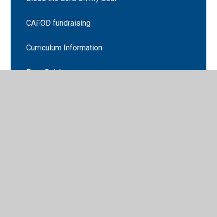
CAFOD fundraising
Curriculum Information
Eat a Rainbow
Fairtrade Fortnight
Firework poetry
Growing
Gruffalo Hunting
Handwriting