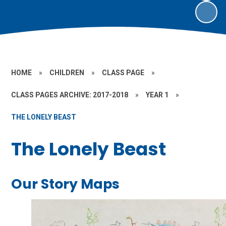
HOME
»
CHILDREN
»
CLASS PAGE
»
CLASS PAGES ARCHIVE: 2017-2018
»
YEAR 1
»
THE LONELY BEAST
The Lonely Beast
Our Story Maps