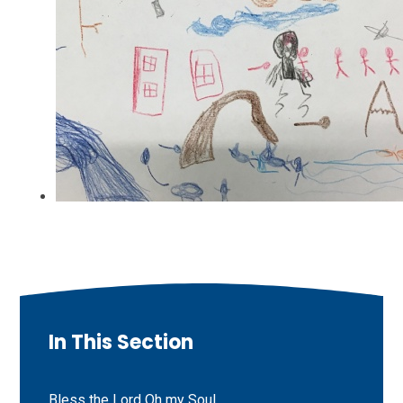
In This Section
Bless the Lord Oh my Soul