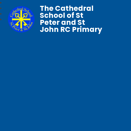
The Cathedral
School of St
Peter and St
John RC Primary