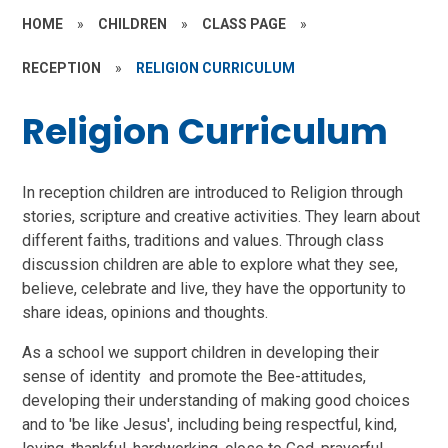
HOME
»
CHILDREN
»
CLASS PAGE
»
RECEPTION
»
RELIGION CURRICULUM
Religion Curriculum
In reception children are introduced to Religion through
stories, scripture and creative activities. They learn about
different faiths, traditions and values. Through class
discussion children are able to explore what they see,
believe, celebrate and live, they have the opportunity to
share ideas, opinions and thoughts.
As a school we support children in developing their
sense of identity and promote the Bee-attitudes,
developing their understanding of making good choices
and to 'be like Jesus', including being respectful, kind,