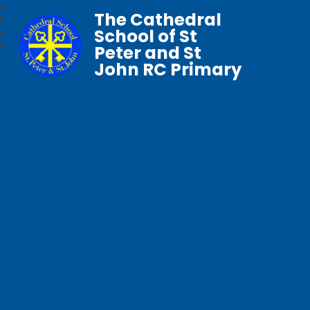
The Cathedral
School of St
Peter and St
John RC Primary