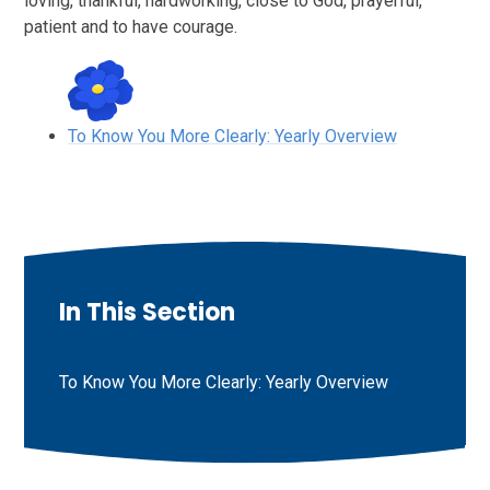
loving, thankful, hardworking, close to God, prayerful,
patient and to have courage.
To Know You More Clearly: Yearly Overview
In This Section
To Know You More Clearly: Yearly Overview