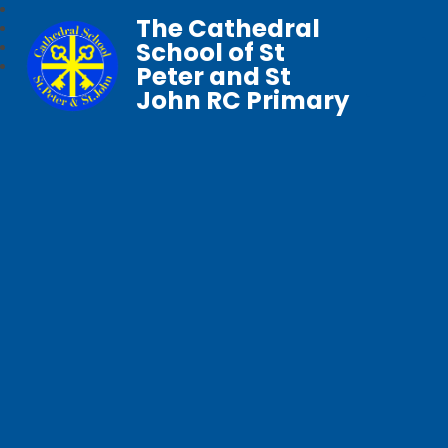
The Cathedral
School of St
Peter and St
John RC Primary