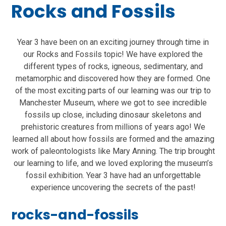
Rocks and Fossils
Year 3 have been on an exciting journey through time in
our Rocks and Fossils topic! We have explored the
different types of rocks, igneous, sedimentary, and
metamorphic and discovered how they are formed. One
of the most exciting parts of our learning was our trip to
Manchester Museum, where we got to see incredible
fossils up close, including dinosaur skeletons and
prehistoric creatures from millions of years ago! We
learned all about how fossils are formed and the amazing
work of paleontologists like Mary Anning. The trip brought
our learning to life, and we loved exploring the museum’s
fossil exhibition. Year 3 have had an unforgettable
experience uncovering the secrets of the past!
rocks-and-fossils