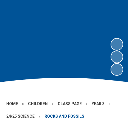
HOME
»
CHILDREN
»
CLASS PAGE
»
YEAR 3
»
24/25 SCIENCE
»
ROCKS AND FOSSILS