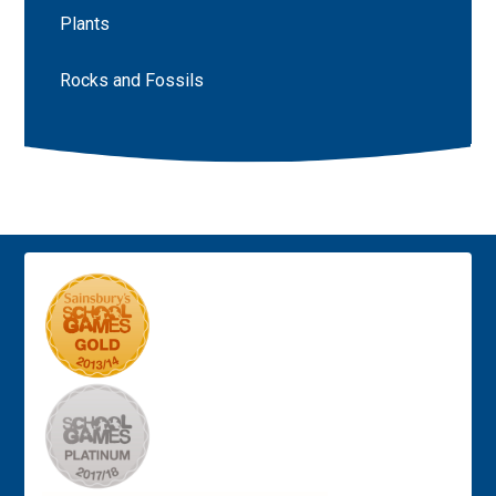
Plants
Rocks and Fossils