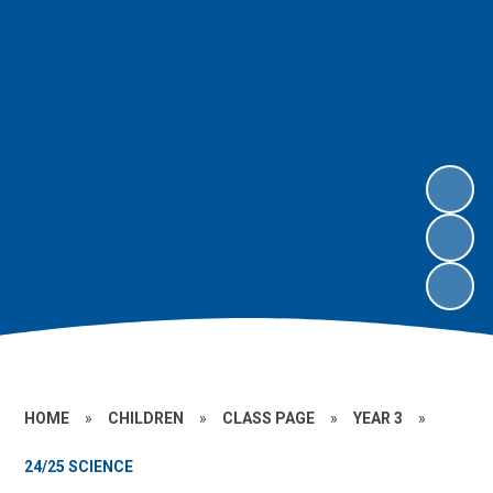
HOME
»
CHILDREN
»
CLASS PAGE
»
YEAR 3
»
24/25 SCIENCE