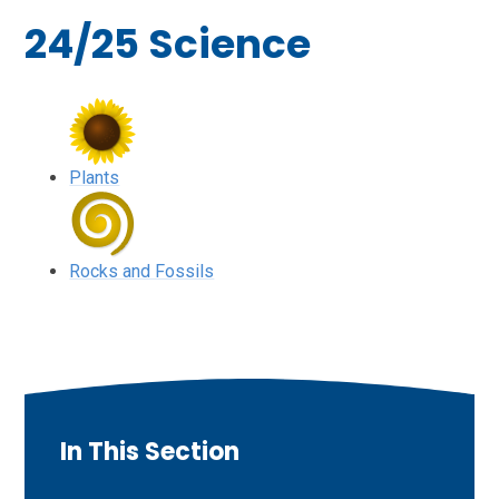
24/25 Science
Plants
Rocks and Fossils
In This Section