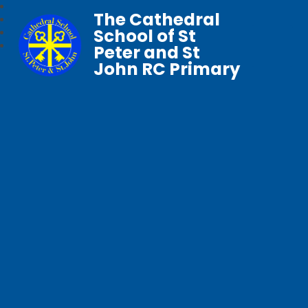
The Cathedral
School of St
Peter and St
John RC Primary