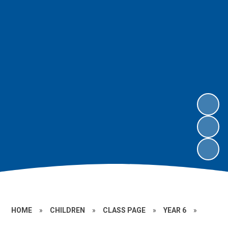
HOME
»
CHILDREN
»
CLASS PAGE
»
YEAR 6
»