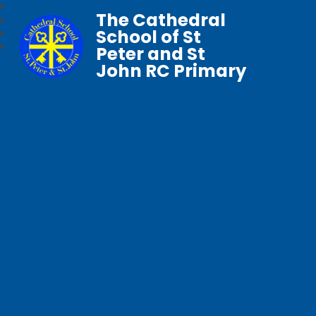
The Cathedral
School of St
Peter and St
John RC Primary