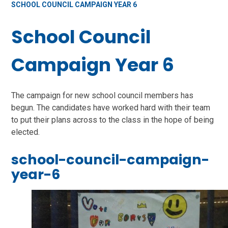
SCHOOL COUNCIL CAMPAIGN YEAR 6
School Council
Campaign Year 6
The campaign for new school council members has
begun. The candidates have worked hard with their team
to put their plans across to the class in the hope of being
elected.
school-council-campaign-
year-6