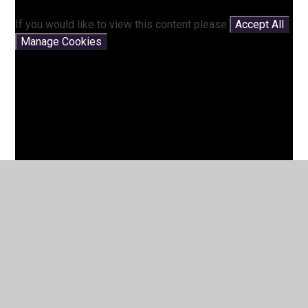
If you would like to view this content please
Accept All
Manage Cookies
You have not allowed cookies and this content may
contain cookies.
If you would like to view this content please
Accept All
Manage Cookies