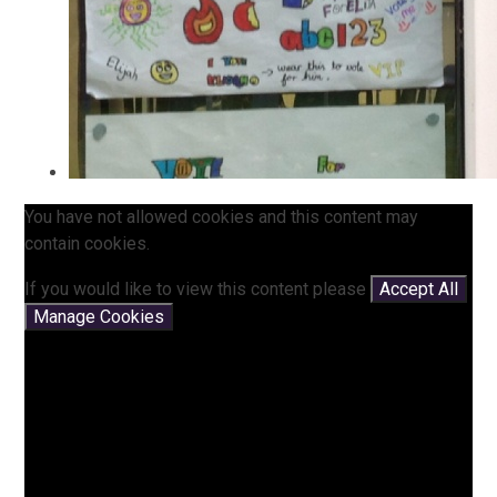
You have not allowed cookies and this content may
contain cookies.
If you would like to view this content please
Accept All
Manage Cookies