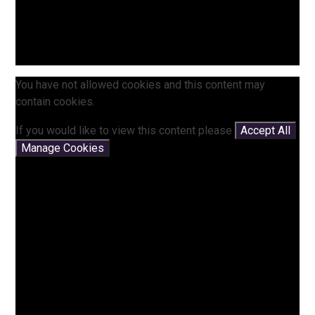
You have not allowed cookies and this content may
contain cookies.
If you would like to view this content please
Accept All
Manage Cookies