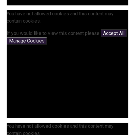
You have not allowed cookies and this content may
contain cookies.
If you would like to view this content please
Accept All
Manage Cookies
You have not allowed cookies and this content may
contain cookies.